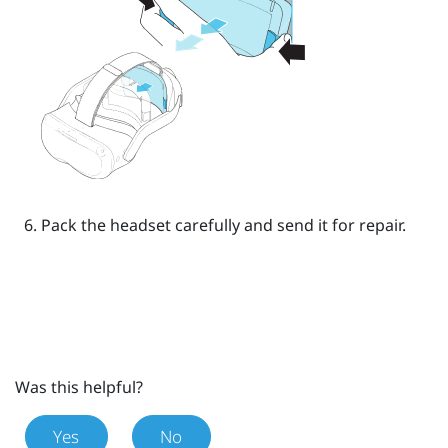
Pack the headset carefully and send it for repair.
Was this helpful?
Yes
No