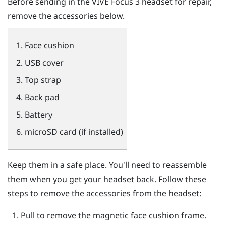
Before sending in the
VIVE Focus 3
headset for repair,
remove the accessories below.
Face cushion
USB cover
Top strap
Back pad
Battery
microSD
card (if installed)
Keep them in a safe place. You'll need to reassemble
them when you get your headset back. Follow these
steps to remove the accessories from the headset:
Pull to remove the magnetic face cushion frame.