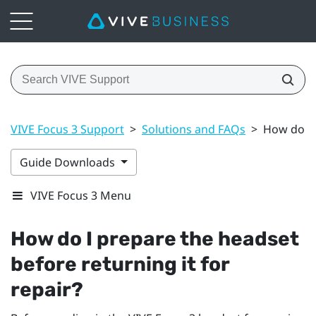
VIVE Focus 3 Support
>
Solutions and FAQs
>
How do I 
Guide Downloads
VIVE Focus 3 Menu
How do I prepare the headset
before returning it for
repair?