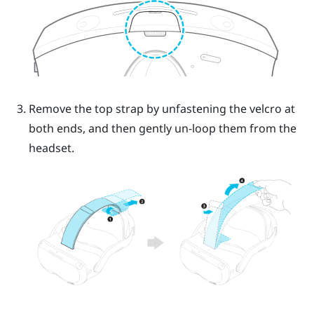
Remove the top strap by unfastening the velcro at
both ends, and then gently un-loop them from the
headset.