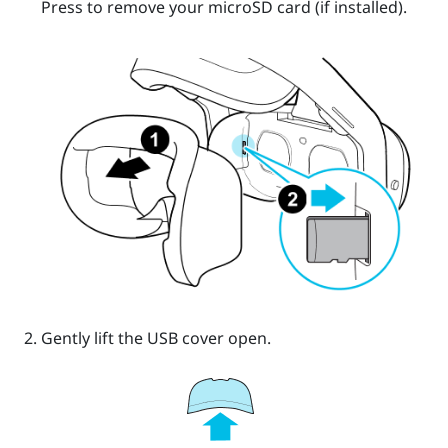
Press to remove your
microSD
card (if installed).
Gently lift the USB cover open.