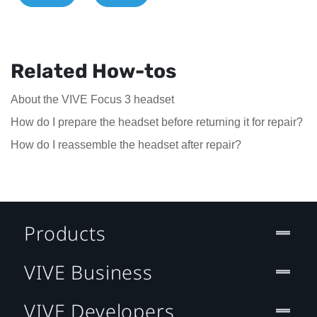
Related How-tos
About the VIVE Focus 3 headset
How do I prepare the headset before returning it for repair?
How do I reassemble the headset after repair?
Products
VIVE Business
VIVE Developers