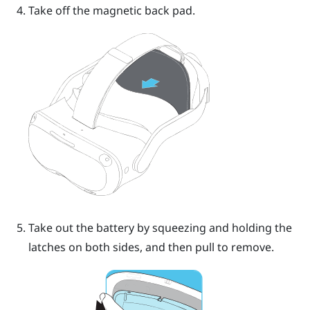
Take off the magnetic back pad.
Take out the battery by squeezing and holding the
latches on both sides, and then pull to remove.