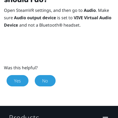
Open
SteamVR
settings, and then go to
Audio
. Make
sure
Audio output device
is set to
VIVE Virtual Audio
Device
and not a
Bluetooth®
headset.
Was this helpful?
Yes
No
Products