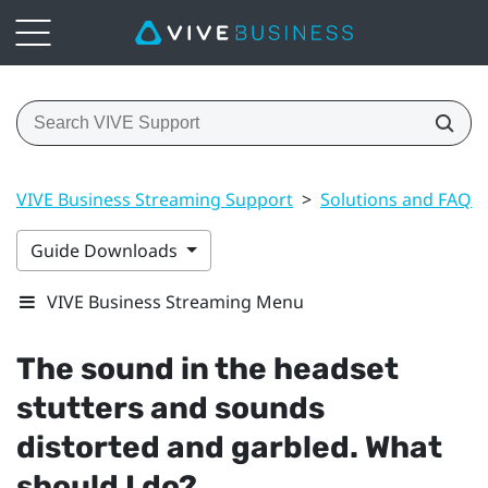
VIVE Business Streaming Support
>
Solutions and FAQs
Guide Downloads
VIVE Business Streaming Menu
The sound in the headset
stutters and sounds
distorted and garbled. What
should I do?