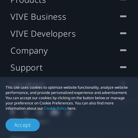
VIVE Business
VIVE Developers
Company
Support
Location
This site uses cookies to optimize website functionality, analyze website
performance, and provide personalized experience and advertisement.
You can accept our cookies by clicking on the button below or manage
your preference on Cookie Preferences. You can also find more
information about our
Cookie Policy
here.
Accept