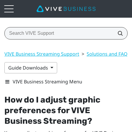
VIVE Business Streaming Support
>
Solutions and FAQs
Guide Downloads
VIVE Business Streaming Menu
How do I adjust graphic
preferences for
VIVE
Business Streaming
?