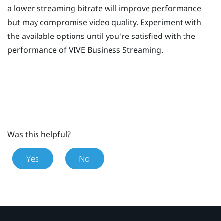
a lower streaming bitrate will improve performance
but may compromise video quality. Experiment with
the available options until you're satisfied with the
performance of
VIVE Business Streaming
.
Was this helpful?
Yes
No