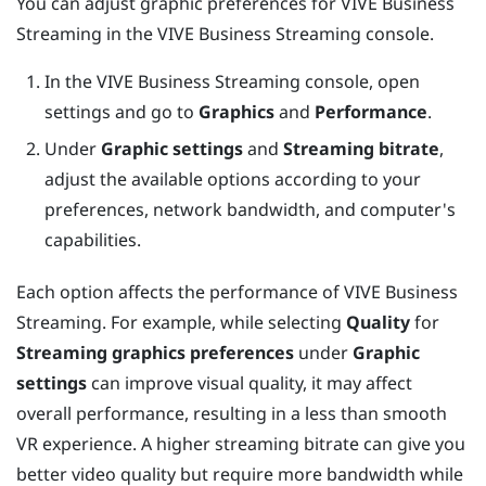
You can adjust graphic preferences for
VIVE Business
Streaming
in the
VIVE Business Streaming
console.
In the
VIVE Business Streaming
console, open
settings and go to
Graphics
and
Performance
.
Under
Graphic settings
and
Streaming bitrate
,
adjust the available options according to your
preferences, network bandwidth, and computer's
capabilities.
Each option affects the performance of
VIVE Business
Streaming
. For example, while selecting
Quality
for
Streaming graphics preferences
under
Graphic
settings
can improve visual quality, it may affect
overall performance, resulting in a less than smooth
VR experience. A higher streaming bitrate can give you
better video quality but require more bandwidth while