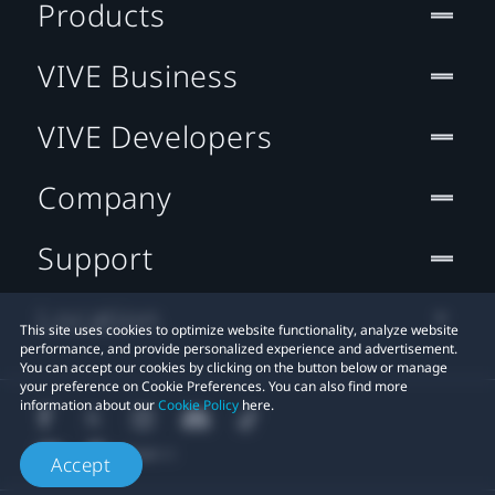
Products
VIVE Business
VIVE Developers
Company
Support
Location
This site uses cookies to optimize website functionality, analyze website
performance, and provide personalized experience and advertisement.
You can accept our cookies by clicking on the button below or manage
your preference on Cookie Preferences. You can also find more
information about our
Cookie Policy
here.
Accept