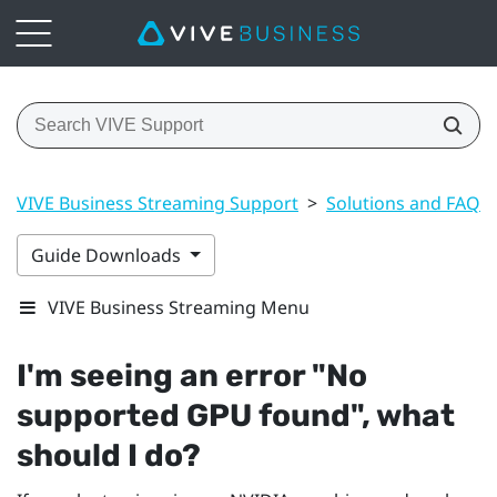
VIVE Business Streaming Support
>
Solutions and FAQs
Guide Downloads
VIVE Business Streaming Menu
I'm seeing an error "‍No
supported GPU found"‍, what
should I do?