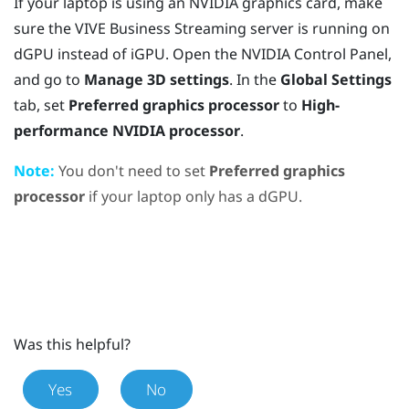
If your laptop is using an
NVIDIA
graphics card, make
sure the
VIVE Business Streaming
server is running on
dGPU instead of iGPU. Open the
NVIDIA
Control Panel,
and go to
Manage 3D settings
. In the
Global Settings
tab, set
Preferred graphics processor
to
High-
performance NVIDIA processor
.
Note:
You don't need to set
Preferred graphics
processor
if your laptop only has a dGPU.
Was this helpful?
Yes
No