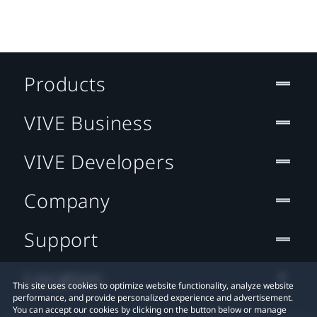
Products
VIVE Business
VIVE Developers
Company
Support
Location
This site uses cookies to optimize website functionality, analyze website
performance, and provide personalized experience and advertisement.
You can accept our cookies by clicking on the button below or manage