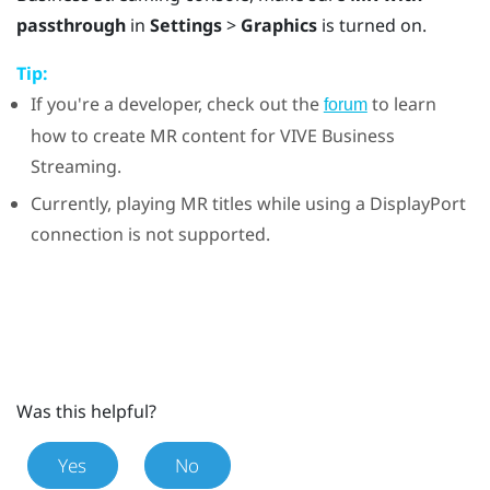
passthrough
in
Settings
>
Graphics
is turned on.
Tip:
If you're a developer, check out the
to learn
forum
how to create MR content for
VIVE Business
Streaming
.
Currently, playing MR titles while using a
DisplayPort
connection is not supported.
Was this helpful?
Yes
No