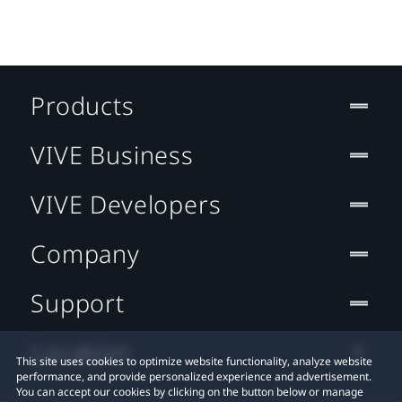
Products
VIVE Business
VIVE Developers
Company
Support
Location
This site uses cookies to optimize website functionality, analyze website
performance, and provide personalized experience and advertisement.
You can accept our cookies by clicking on the button below or manage