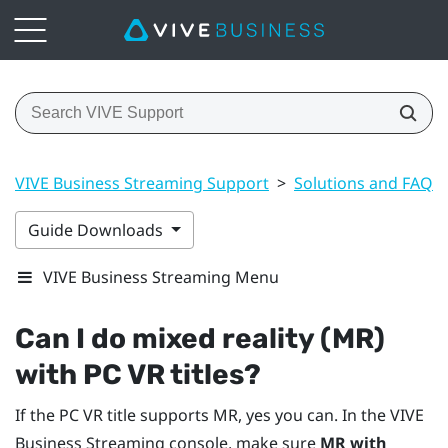
VIVE Business Streaming Support
>
Solutions and FAQs
Guide Downloads
VIVE Business Streaming Menu
Can I do mixed reality (MR)
with PC VR titles?
If the PC VR title supports MR, yes you can. In the
VIVE
Business Streaming
console, make sure
MR with