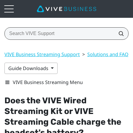
VIVE Business Streaming Support
>
Solutions and FAQs
Guide Downloads
VIVE Business Streaming Menu
Does the
VIVE Wired
Streaming Kit
or
VIVE
Streaming Cable
charge the
headset's battery?