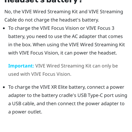
No, the
VIVE Wired Streaming Kit
and
VIVE Streaming
Cable
do not charge the headset's battery.
To charge the
VIVE Focus Vision
or
VIVE Focus 3
battery, you need to use the AC adapter that comes
in the box. When using the
VIVE Wired Streaming Kit
with
VIVE Focus Vision
, it can power the headset.
Important:
VIVE Wired Streaming Kit
can only be
used with
VIVE Focus Vision
.
To charge the
VIVE XR Elite
battery, connect a power
adapter to the battery cradle's
USB Type-C
port using
a USB cable, and then connect the power adapter to
a power outlet.