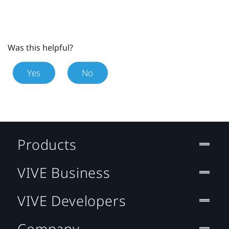
Was this helpful?
Yes
No
Products
VIVE Business
VIVE Developers
Company