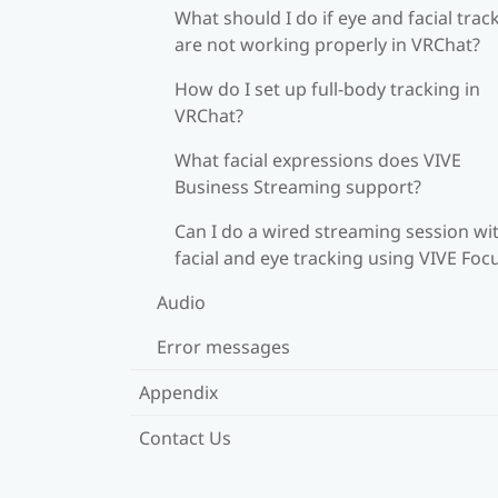
What should I do if eye and facial trac
are not working properly in VRChat?
How do I set up full-body tracking in
VRChat?
What facial expressions does VIVE
Business Streaming support?
Can I do a wired streaming session wi
facial and eye tracking using VIVE Foc
Audio
Error messages
Appendix
Contact Us