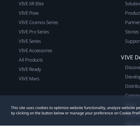
VIVE XR Elite
Solutio
VIVE Flow
Produc
VIVE Cosmos Series
Partne
VIVE Pro Series
Stories
VIVE Series
Suppor
VIVE Accessories
VIVE D
All Products
Discov
VIVE Ready
Develo
VIVE Mars
Distrib
Commu
News
This site uses cookies to optimize website functionality, analyze website
by clicking on the button below or manage your preference on Cookie Pref
Suppor
VIVE St