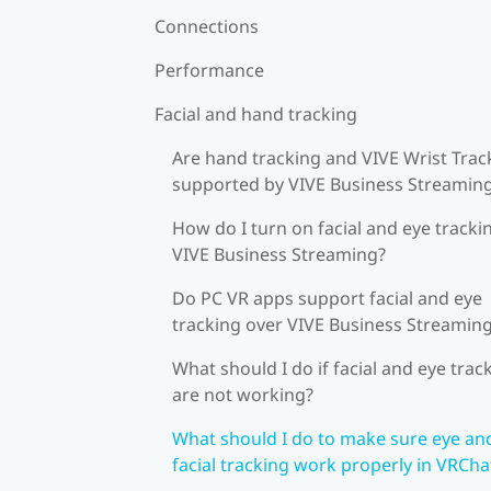
Connections
Performance
Facial and hand tracking
Are hand tracking and VIVE Wrist Trac
supported by VIVE Business Streamin
How do I turn on facial and eye tracki
VIVE Business Streaming?
Do PC VR apps support facial and eye
tracking over VIVE Business Streamin
What should I do if facial and eye trac
are not working?
What should I do to make sure eye an
facial tracking work properly in VRCha