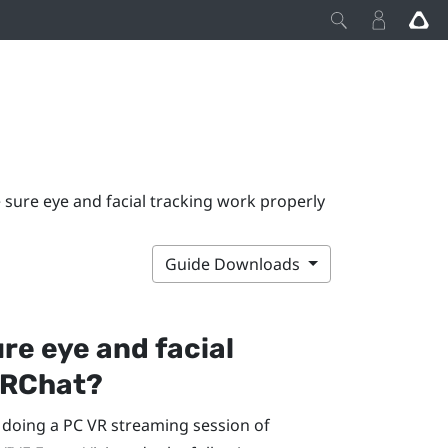
sure eye and facial tracking work properly
Guide Downloads
re eye and facial
RChat
?
e doing a PC VR streaming session of