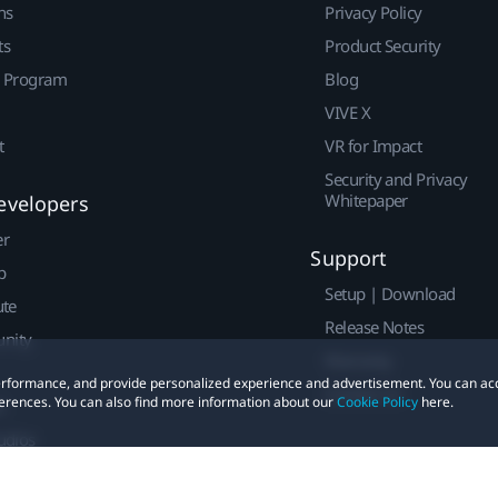
ns
Privacy Policy
ts
Product Security
r Program
Blog
VIVE X
t
VR for Impact
Security and Privacy
Whitepaper
evelopers
er
Support
p
Setup | Download
ute
Release Notes
nity
Warranty
 performance, and provide personalized experience and advertisement. You can ac
Contact Us
erences. You can also find more information about our
Cookie Policy
here.
t
udios