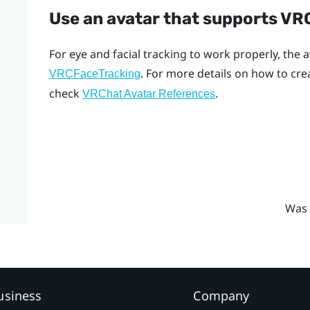
Use an avatar that supports V
For eye and facial tracking to work properly, the
. For more details on how to cr
VRCFaceTracking
check
.
VRChat Avatar References
Was 
usiness
Company