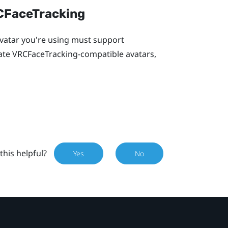
RCFaceTracking
 avatar you're using must support
eate VRCFaceTracking-compatible avatars,
this helpful?
Yes
No