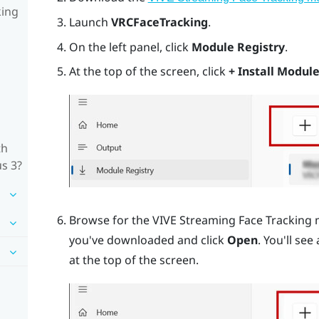
king
Launch
VRCFaceTracking
.
On the left panel, click
Module Registry
.
At the top of the screen, click
+ Install Module
th
us 3?
Browse for the VIVE Streaming Face Tracking 
you've downloaded and click
Open
. You'll see
at the top of the screen.