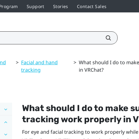
 Program
Support
Stories
Contact Sales
and
>
Facial and hand
>
What should I do to make 
tracking
in VRChat?
What should I do to make su
tracking work properly in
V
For eye and facial tracking to work properly whil