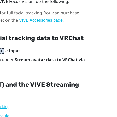
VIVE Focus Vision
, do the following:
for full facial tracking. You can purchase
set on the
.
VIVE Accessories page
ial tracking data to
VRChat
>
Input
.
n under
Stream avatar data to VRChat via
T) and the VIVE Streaming
.
cking
.
odule