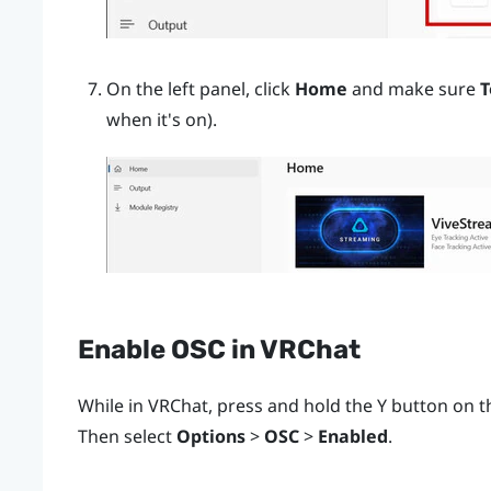
On the left panel, click
Home
and make sure
T
when it's on).
Enable OSC in
VRChat
While in
VRChat
, press and hold the
Y
button on th
Then select
Options
>
OSC
>
Enabled
.