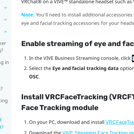
VRChat®
on a
VIVE™
standalone headset such as
Note:
You'll need to install additional accessories 
eye and facial tracking accessories for your head
Enable streaming of eye and fac
ker
g?
In the
VIVE Business Streaming console
, click
ng in
Select the
Eye and facial tracking data
optio
OSC
.
g?
Install VRCFaceTracking (VRCF
king
Face Tracking module
d
On your PC, download and install
VRCFaceTra
t?
Download the
VIVE Streaming Face Tracking m