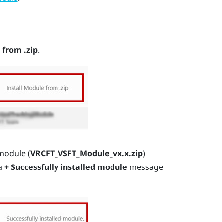
 from .zip
.
module (
VRCFT_VSFT_Module_vx.x.zip
)
 a
+ Successfully installed module
message