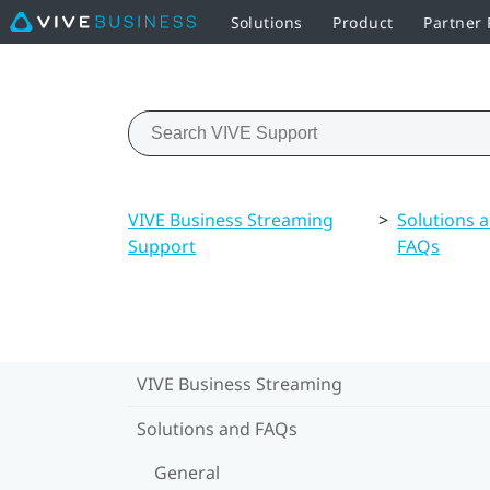
Solutions
Product
Partner
VIVE Business Streaming
>
Solutions 
Support
FAQs
VIVE Business Streaming
Solutions and FAQs
General