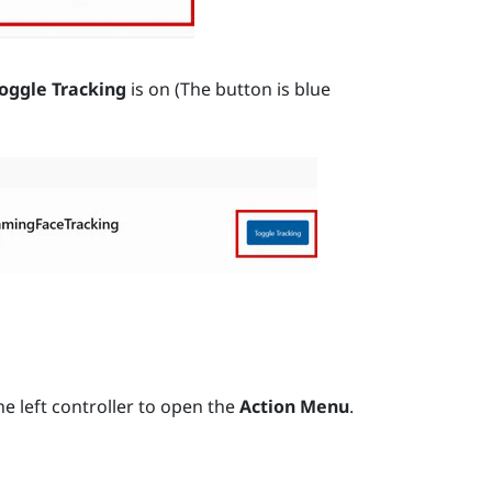
oggle Tracking
is on (The button is blue
e left controller to open the
Action Menu
.