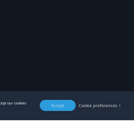
cept our cookies
Accept
Cookie preferences