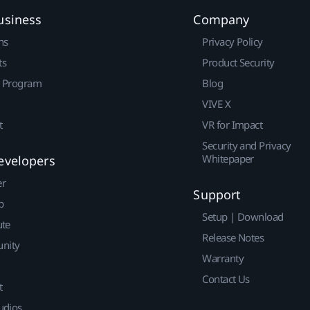
usiness
Company
ns
Privacy Policy
ts
Product Security
r Program
Blog
VIVE X
t
VR for Impact
Security and Privacy
Whitepaper
evelopers
er
Support
p
Setup | Download
ute
Release Notes
nity
Warranty
Contact Us
t
udios