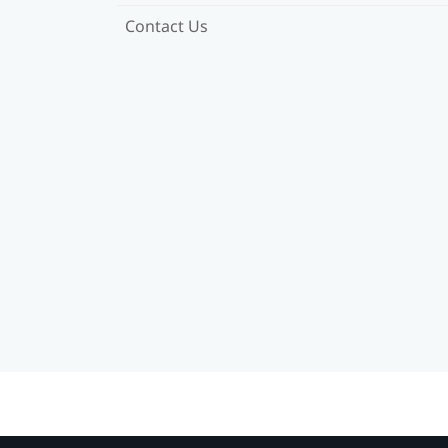
Contact Us