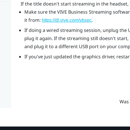
If the title doesn't start streaming in the headset, 
Make sure the
VIVE Business Streaming
software
it from:
.
https://dl.vive.com/vbspc
If doing a wired streaming session, unplug the
plug it again. If the streaming still doesn't st
and plug it to a different USB port on your comp
If you've just updated the graphics driver, resta
Was 