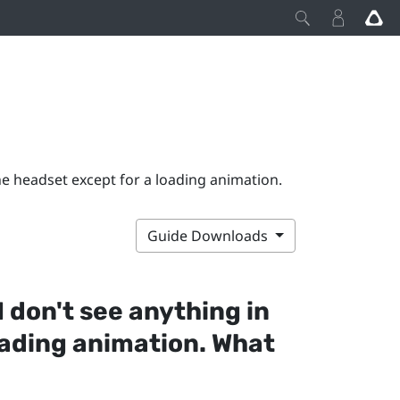
the headset except for a loading animation.
Guide Downloads
I don't see anything in
oading animation. What