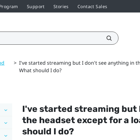
 Program
Support
Stories
Contact Sales
nd
>
I've started streaming but I don't see anything in 
What should I do?
I've started streaming but 
the headset except for a l
should I do?