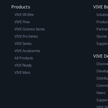
Products
VIVE B
VIVE XR Elite
Solutio
VIVE Flow
Produc
VIVE Cosmos Series
Partne
VIVE Pro Series
Stories
VIVE Series
Suppor
VIVE Accessories
VIVE D
All Products
Discov
VIVE Ready
Develo
VIVE Mars
Distrib
Commu
News
Suppor
VIVE St