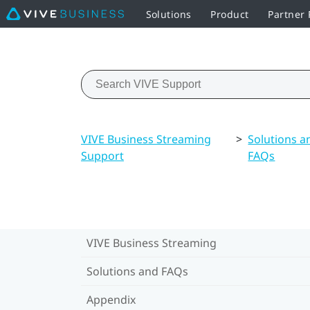
Solutions
Product
Partner
VIVE Business Streaming
>
Solutions a
Support
FAQs
VIVE Business Streaming
Solutions and FAQs
Appendix