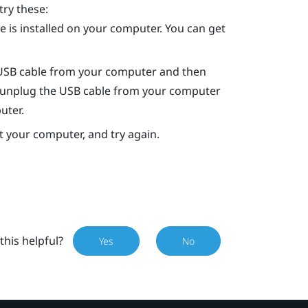
try these:
 is installed on your computer. You can get
 USB cable from your computer and then
art, unplug the USB cable from your computer
uter.
rt your computer, and try again.
this helpful?
Yes
No