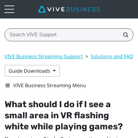
VIVE Business Streaming Support
>
Solutions and FAQs
Guide Downloads
VIVE Business Streaming Menu
What should I do if I see a
small area in VR flashing
white while playing games?