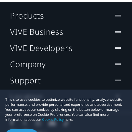
Products
VIVE Business
VIVE Developers
Company
Support
Location
This site uses cookies to optimize website functionality, analyze website
performance, and provide personalized experience and advertisement.
You can accept our cookies by clicking on the button below or manage
your preference on Cookie Preferences. You can also find more
information about our
Cookie Policy
here.