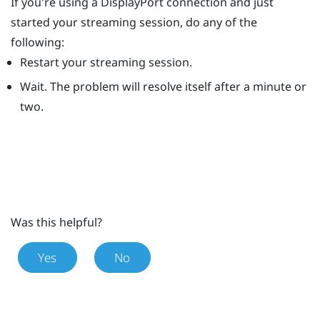
If you're using a
DisplayPort
connection and just
started your streaming session, do any of the
following:
Restart your streaming session.
Wait. The problem will resolve itself after a minute or
two.
Was this helpful?
Yes
No