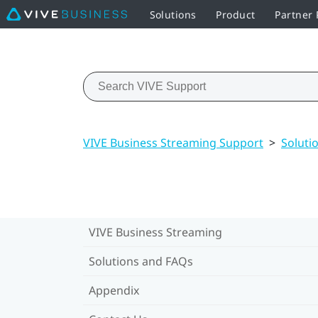
Solutions
Product
Partner
VIVE Business Streaming Support
>
Soluti
VIVE Business Streaming
Solutions and FAQs
Appendix