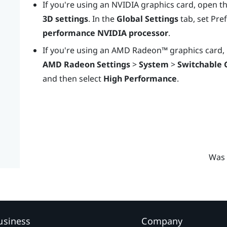
If you're using an
NVIDIA
graphics card, open th
3D settings
. In the
Global Settings
tab, set Pre
performance NVIDIA processor
.
If you're using an
AMD Radeon™
graphics card, 
AMD Radeon Settings
>
System
>
Switchable 
and then select
High Performance
.
Was 
usiness
Company