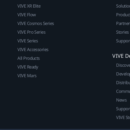
VIVE XR Elite
Solutio
VIVE Flow
Produc
VIVE Cosmos Series
Partne
VIVE Pro Series
Stories
VIVE Series
Suppor
VIVE Accessories
VIVE D
All Products
Discov
VIVE Ready
Develo
VIVE Mars
Distrib
Commu
News
Suppor
VIVE St