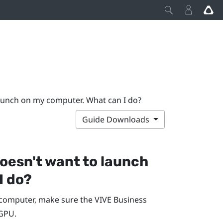
aunch on my computer. What can I do?
Guide Downloads
oesn't want to launch
I do?
computer, make sure the
VIVE Business
iGPU.