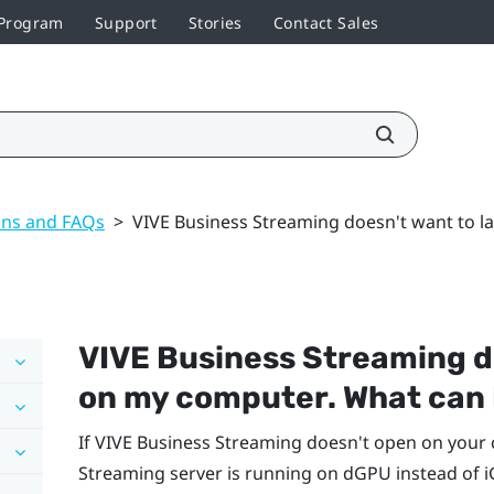
 Program
Support
Stories
Contact Sales
ons and FAQs
>
VIVE Business Streaming doesn't want to l
VIVE Business Streaming
d
on my computer. What can 
If
VIVE Business Streaming
doesn't open on your 
Streaming
server is running on dGPU instead of 