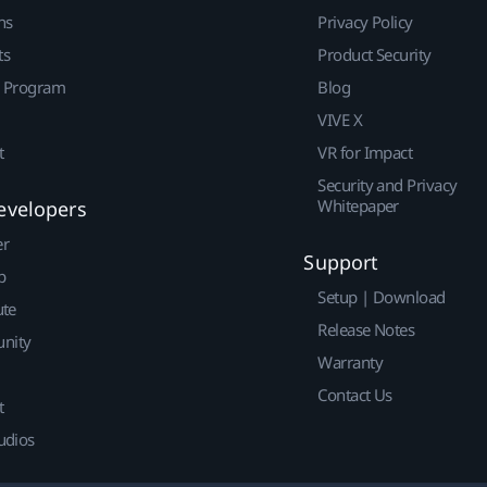
ns
Privacy Policy
ts
Product Security
r Program
Blog
VIVE X
t
VR for Impact
Security and Privacy
Whitepaper
evelopers
er
Support
p
Setup | Download
ute
Release Notes
nity
Warranty
Contact Us
t
udios