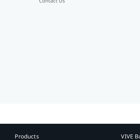
Contact Us
Products
VIVE B