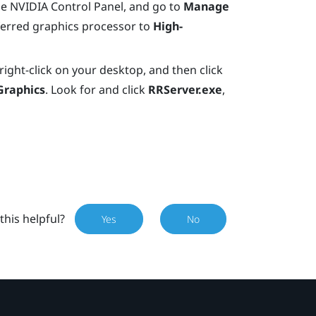
e NVIDIA Control Panel, and go to
Manage
ferred graphics processor to
High-
right-click on your desktop, and then click
Graphics
. Look for and click
RRServer.exe
,
this helpful?
Yes
No