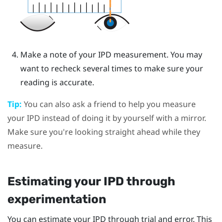
Make a note of your IPD measurement. You may
want to recheck several times to make sure your
reading is accurate.
Tip:
You can also ask a friend to help you measure
your IPD instead of doing it by yourself with a mirror.
Make sure you're looking straight ahead while they
measure.
Estimating your IPD through
experimentation
You can estimate your IPD through trial and error. This