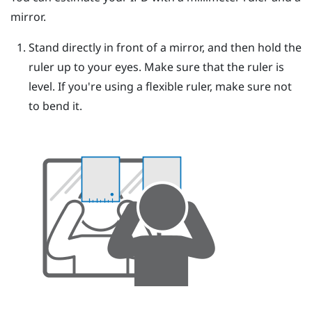
mirror.
Stand directly in front of a mirror, and then hold the
ruler up to your eyes.
Make sure that the ruler is
level. If you're using a flexible ruler, make sure not
to bend it.