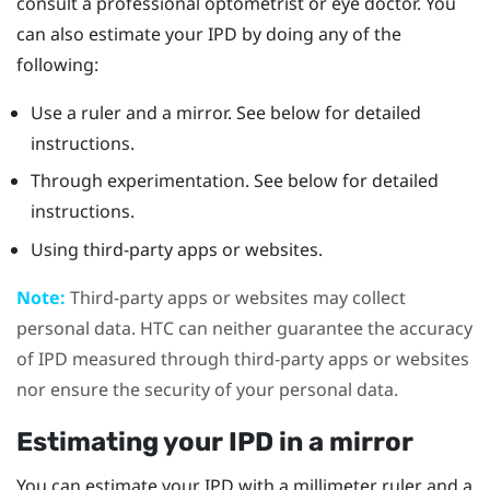
consult a professional optometrist or eye doctor. You
can also estimate your IPD by doing any of the
following:
Use a ruler and a mirror. See below for detailed
instructions.
Through experimentation. See below for detailed
instructions.
Using third-party apps or websites.
Note:
Third-party apps or websites may collect
personal data. HTC can neither guarantee the accuracy
of IPD measured through third-party apps or websites
nor ensure the security of your personal data.
Estimating your IPD in a mirror
You can estimate your IPD with a millimeter ruler and a