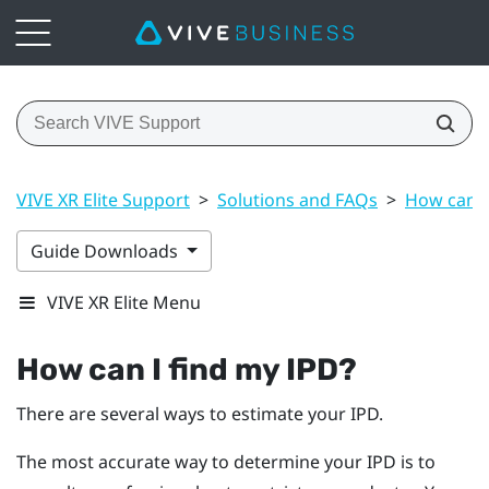
VIVE XR Elite Support
>
Solutions and FAQs
>
How can I
Guide Downloads
VIVE XR Elite Menu
How can I find my IPD?
There are several ways to estimate your IPD.
The most accurate way to determine your IPD is to