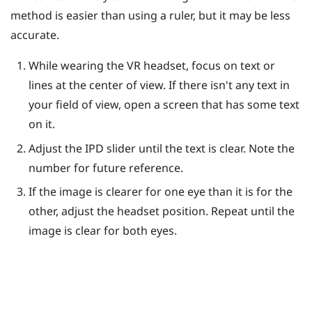
method is easier than using a ruler, but it may be less
accurate.
While wearing the VR headset, focus on text or
lines at the center of view. If there isn't any text in
your field of view, open a screen that has some text
on it.
Adjust the IPD slider until the text is clear. Note the
number for future reference.
If the image is clearer for one eye than it is for the
other, adjust the headset position. Repeat until the
image is clear for both eyes.