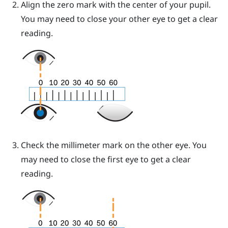
Align the zero mark with the center of your pupil.
You may need to close your other eye to get a clear
reading.
Check the millimeter mark on the other eye. You
may need to close the first eye to get a clear
reading.