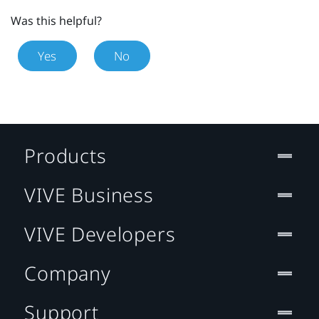
Was this helpful?
Yes
No
Products
VIVE Business
VIVE Developers
Company
Support