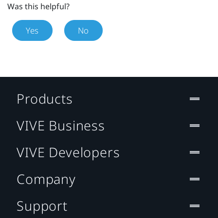
Was this helpful?
Yes
No
Products
VIVE Business
VIVE Developers
Company
Support