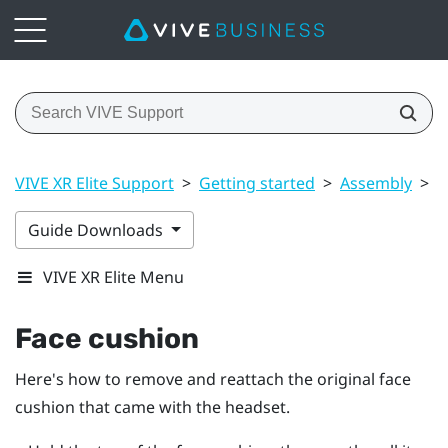
VIVE XR Elite Support
>
Getting started
>
Assembly
>
F
Guide Downloads
VIVE XR Elite Menu
Face cushion
Here's how to remove and reattach the original face
cushion that came with the headset.