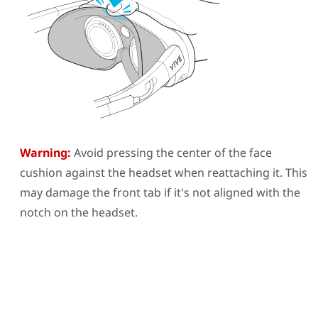
Warning:
Avoid pressing the center of the face
cushion against the headset when reattaching it. This
may damage the front tab if it's not aligned with the
notch on the headset.