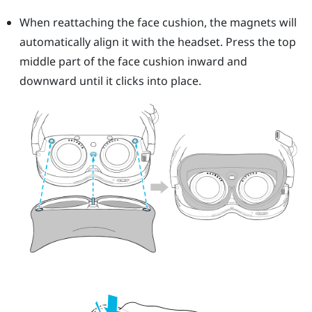
When reattaching the face cushion, the magnets will
automatically align it with the headset. Press the top
middle part of the face cushion inward and
downward until it clicks into place.