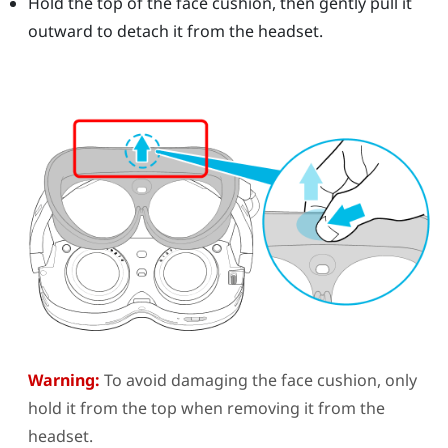
Hold the top of the face cushion, then gently pull it
outward to detach it from the headset.
Warning:
To avoid damaging the face cushion, only
hold it from the top when removing it from the
headset.