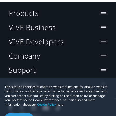
Products
VIVE Business
VIVE Developers
Company
Support
Location
This site uses cookies to optimize website functionality, analyze website
performance, and provide personalized experience and advertisement.
You can accept our cookies by clicking on the button below or manage
your preference on Cookie Preferences. You can also find more
information about our
Cookie Policy
here.