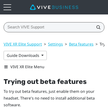
VIVE XR Elite Support
>
Settings
>
Beta features
>
Tryi
Guide Downloads
VIVE XR Elite Menu
Trying out beta features
To try out beta features, just enable them on your
headset. There's no need to install additional beta
software.