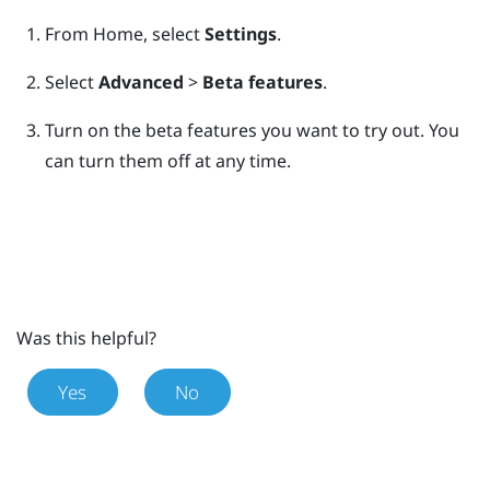
From
Home
, select
Settings
.
Select
Advanced
>
Beta features
.
Turn on the beta features you want to try out.
You
can turn them off at any time.
Was this helpful?
Yes
No