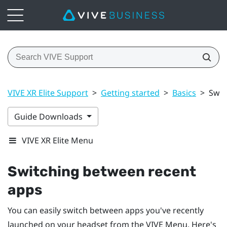
VIVE XR Elite Support
>
Getting started
>
Basics
>
Swit
Guide Downloads
VIVE XR Elite Menu
Switching between recent
apps
You can easily switch between apps you've recently
launched on your headset from the
VIVE Menu
. Here's