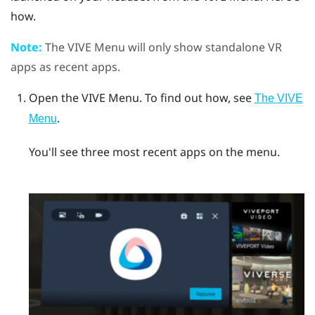
how.
Note:
The
VIVE Menu
will only show standalone VR
apps as recent apps.
Open the
VIVE Menu
.
To find out how, see
The VIVE
.
Menu
You'll see three most recent apps on the menu.