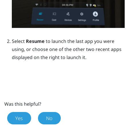
Select
Resume
to launch the last app you were
using, or choose one of the other two recent apps
displayed on the right to launch it.
Was this helpful?
Yes
No