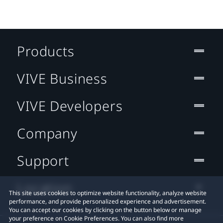
Products
VIVE Business
VIVE Developers
Company
Support
Location
This site uses cookies to optimize website functionality, analyze website
performance, and provide personalized experience and advertisement.
You can accept our cookies by clicking on the button below or manage
your preference on Cookie Preferences. You can also find more