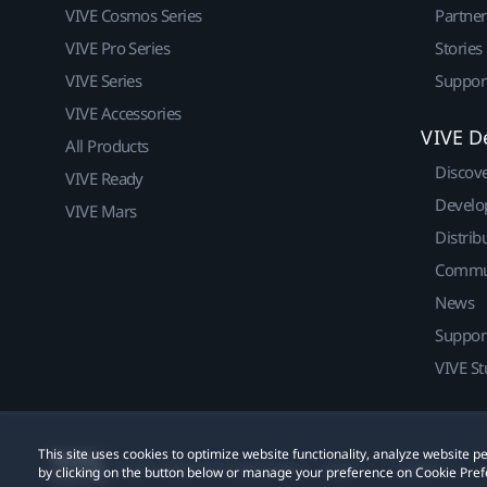
VIVE Cosmos Series
Partne
VIVE Pro Series
Stories
VIVE Series
Suppor
VIVE Accessories
VIVE D
All Products
Discov
VIVE Ready
Develo
VIVE Mars
Distrib
Commu
News
Suppor
VIVE St
This site uses cookies to optimize website functionality, analyze website
© 2011-2026 HTC Corporation
Legal
Cookies
by clicking on the button below or manage your preference on Cookie Pref