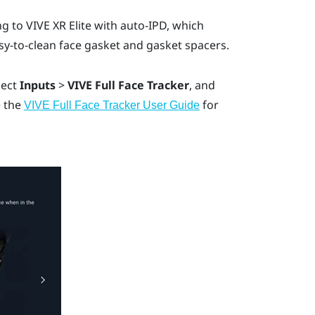
ng to
VIVE XR Elite
with auto-IPD, which
asy-to-clean face gasket and gasket spacers.
lect
Inputs
>
VIVE Full Face Tracker
, and
e the
for
VIVE Full Face Tracker User Guide