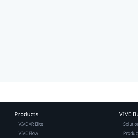
Products
VIVE B
VIVE XR Elite
Solutio
VIVE Flow
Produc