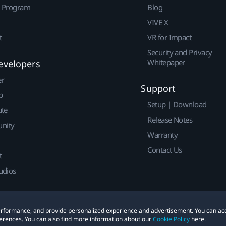
r Program
Blog
VIVE X
t
VR for Impact
Security and Privacy
Whitepaper
evelopers
er
Support
p
Setup | Download
ute
Release Notes
nity
Warranty
Contact Us
t
udios
 performance, and provide personalized experience and advertisement. You can ac
erences. You can also find more information about our
Cookie Policy
here.