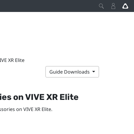
IVE XR Elite
Guide Downloads
ries on
VIVE XR Elite
essories on
VIVE XR Elite
.