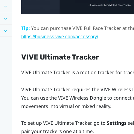
Tip:
You can purchase
VIVE Full Face Tracker
at th
https://business.vive.com/accessory/
VIVE Ultimate Tracker
VIVE Ultimate Tracker
is a motion tracker for tra
VIVE Ultimate Tracker
requires the
VIVE Wireless
You can use the
VIVE Wireless Dongle
to connect u
movements into virtual or mixed reality.
To set up
VIVE Ultimate Tracker
, go to
Settings
se
pair your trackers one at a time.