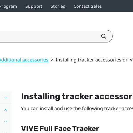
 Program
Support
Stories
Contact Sales
Additional accessories
>
Installing tracker accessories on V
Installing tracker accesso
You can install and use the following tracker acc
VIVE Full Face Tracker