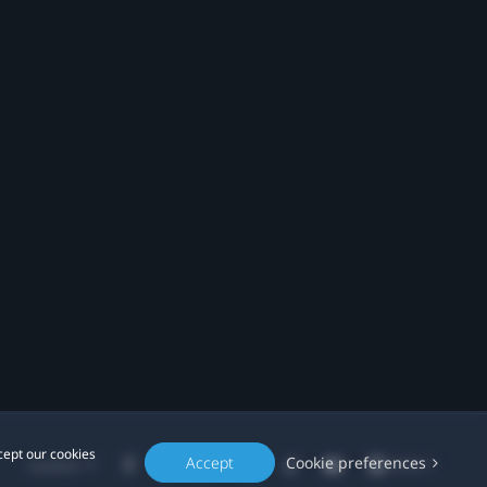
cept our cookies
Accept
Cookie preferences
Location