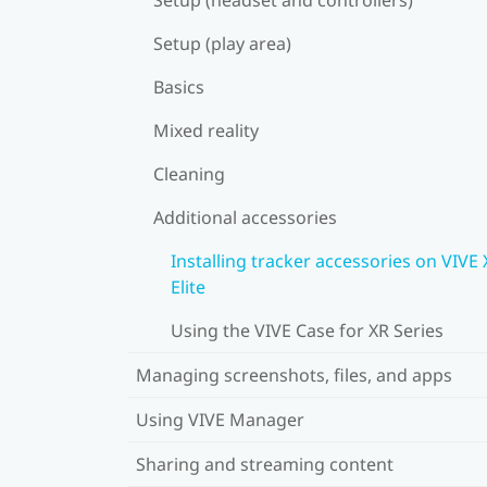
Setup (play area)
Basics
Mixed reality
Cleaning
Additional accessories
Installing tracker accessories on VIVE
Elite
Using the VIVE Case for XR Series
Managing screenshots, files, and apps
Using VIVE Manager
Sharing and streaming content