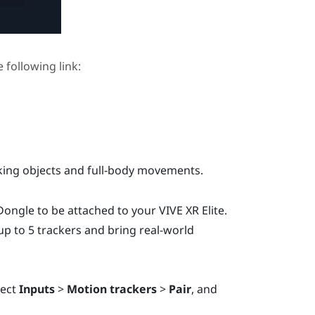
e following link:
cking objects and full-body movements.
 Dongle
to be attached to your
VIVE XR Elite
.
p to 5 trackers and bring real-world
lect
Inputs
>
Motion trackers
>
Pair
, and