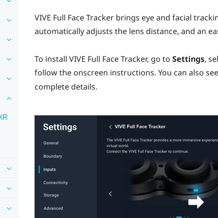
VIVE Full Face Tracker
brings eye and facial tracki
automatically adjusts the lens distance, and an e
To install
VIVE Full Face Tracker
, go to
Settings
, se
follow the onscreen instructions. You can also se
complete details.
 XR