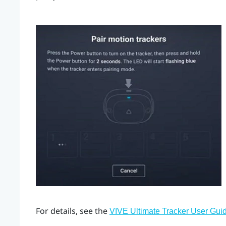
For details, see the
VIVE Ultimate Tracker User Gui