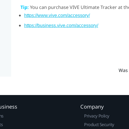
Tip:
You can purchase
VIVE Ultimate Tracker
at th
https://www.vive.com/accessory/
https://business.vive.com/accessory/
Was 
usiness
Company
ns
Privacy Policy
ts
Product Security