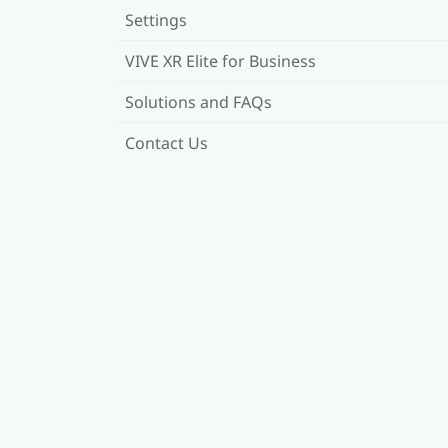
Settings
VIVE XR Elite for Business
Solutions and FAQs
Contact Us