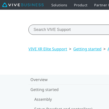
Solutions
Product
Partner
VIVE XR Elite Support
>
Getting started
>
Overview
Getting started
Assembly
Setup (headset and controllers)