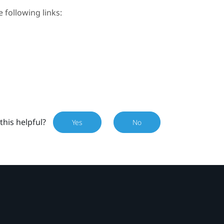
e following links:
this helpful?
Yes
No