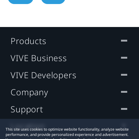
Products
VIVE Business
VIVE Developers
Company
Support
Location
This site uses cookies to optimize website functionality, analyze website
performance, and provide personalized experience and advertisement.