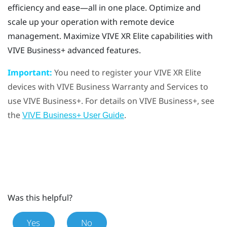
efficiency and ease—all in one place. Optimize and
scale up your operation with remote device
management. Maximize
VIVE XR Elite
capabilities with
VIVE Business+
advanced features.
Important:
You need to register your
VIVE XR Elite
devices with
VIVE Business Warranty and Services
to
use
VIVE Business+
. For details on
VIVE Business+
, see
the
.
VIVE Business+ User Guide
Was this helpful?
Yes
No