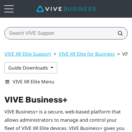
VIVE XR Elite Support
>
VIVE XR Elite for Business
>
VIVE
Guide Downloads
VIVE XR Elite Menu
VIVE Business+
VIVE Business+
is a secure, web-based platform that
allows administrators to manage and control your
fleet of
VIVE XR Elite
devices.
VIVE Business+
gives you