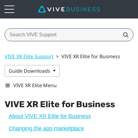
VIVE XR Elite Support
>
VIVE XR Elite for Business
Guide Downloads
VIVE XR Elite Menu
VIVE XR Elite
for Business
About VIVE XR Elite for Business
Changing the app marketplace