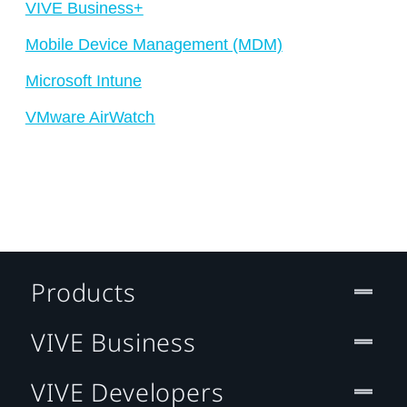
VIVE Business+
Mobile Device Management (MDM)
Microsoft Intune
VMware AirWatch
Products
VIVE Business
VIVE Developers