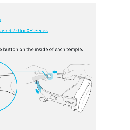
.
n
.
sket 2.0 for XR Series
e button on the inside of each temple.