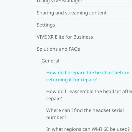
Using VIVE Manager
Sharing and streaming content
Settings
VIVE XR Elite for Business
Solutions and FAQs
General
How do I prepare the headset before
returning it for repair?
How do I reassemble the headset afte
repair?
Where can I find the headset serial
number?
In what regions can Wi‍-Fi 6E be used?