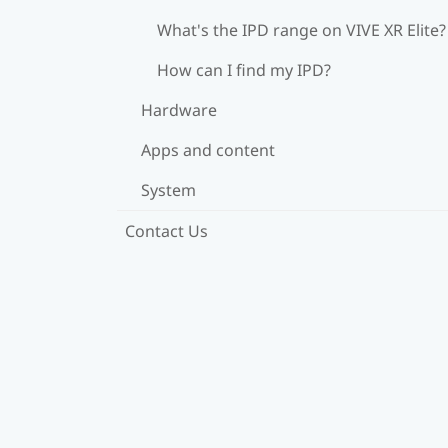
What's the IPD range on VIVE XR Elite?
How can I find my IPD?
Hardware
Apps and content
System
Contact Us