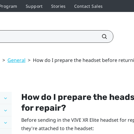
 Program
Support
Stories
Contact Sales
>
General
>
How do I prepare the headset before returnin
How do I prepare the heads
for repair?
Before sending in the
VIVE XR Elite
headset for rep
they're attached to the headset: