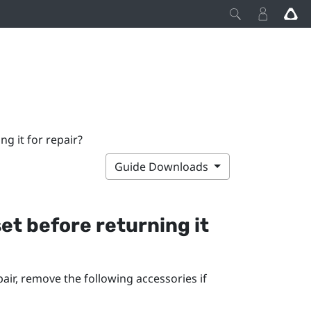
g it for repair?
Guide Downloads
et before returning it
air, remove the following accessories if