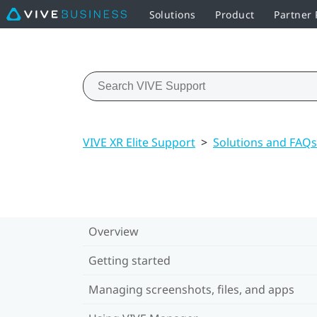
Solutions
Product
Partner
VIVE XR Elite Support
>
Solutions and FAQs
Overview
Getting started
Managing screenshots, files, and apps