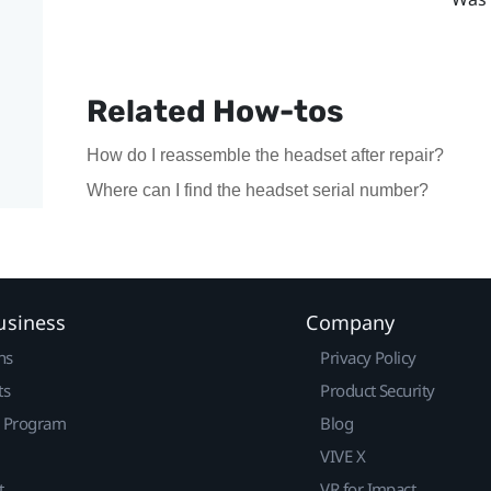
Related How-tos
How do I reassemble the headset after repair?
Where can I find the headset serial number?
usiness
Company
ns
Privacy Policy
ts
Product Security
r Program
Blog
VIVE X
t
VR for Impact