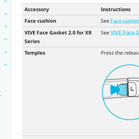
Accessory
Instructions
Face cushion
See
Face cushio
VIVE Face Gasket 2.0 for XR
See
VIVE Face Ga
Series
Temples
Press the releas
r