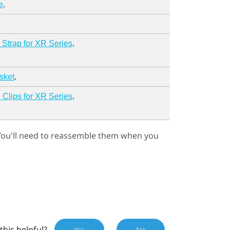
.
e
.
Strap for XR Series
.
sket
.
Clips for XR Series
 You'll need to reassemble them when you
this helpful?
Yes
No