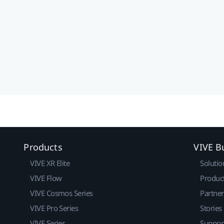
Products
VIVE B
VIVE XR Elite
Solutio
VIVE Flow
Produc
VIVE Cosmos Series
Partne
VIVE Pro Series
Stories
VIVE Series
Suppor