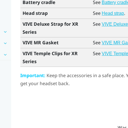
Battery cradle
See
Battery cradl
Head strap
See
.
Head strap
VIVE Deluxe Strap for XR
See
VIVE Deluxe 
Series
VIVE MR Gasket
See
VIVE MR Ga
VIVE Temple Clips for XR
See
VIVE Temple 
Series
Important:
Keep the accessories in a safe place.
get your headset back.
Was 