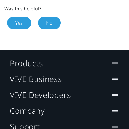
Was this helpful?
Yes
No
Products
VIVE Business
VIVE Developers
Company
Support