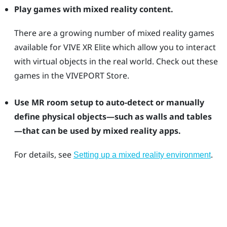
Play games with mixed reality content.
There are a growing number of mixed reality games
available for
VIVE XR Elite
which allow you to interact
with virtual objects in the real world. Check out these
games in the
VIVEPORT
Store.
Use MR room setup to auto-detect or manually
define physical objects—such as walls and tables
—that can be used by mixed reality apps.
For details, see
.
Setting up a mixed reality environment