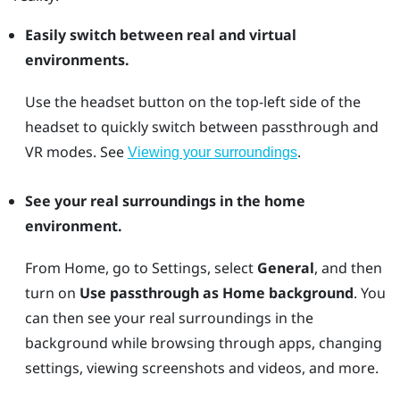
Easily switch between real and virtual
environments.
Use the
headset
button on the top-left side of the
headset to quickly switch between passthrough and
VR modes. See
.
Viewing your surroundings
See your real surroundings in the home
environment.
From Home, go to Settings, select
General
, and then
turn on
Use passthrough as Home background
. You
can then see your real surroundings in the
background while browsing through apps, changing
settings, viewing screenshots and videos, and more.