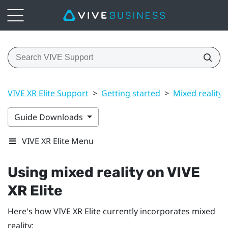
VIVE XR Elite Support
>
Getting started
>
Mixed reality
Guide Downloads
VIVE XR Elite Menu
Using mixed reality on
VIVE
XR Elite
Here's how
VIVE XR Elite
currently incorporates mixed
reality: