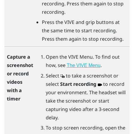
recording. Press them again to stop
recording.
Press the
VIVE
and
grip
buttons at
the same time to start recording.
Press them again to stop recording.
Open the
VIVE Menu
. To find out
Capture a
how, see
.
screenshot
The VIVE Menu
or record
Select
to take a screenshot or
videos
select
Start recording
to record
with a
your environment. The headset will
timer
take the screenshot or start
capturing video after a 3-second
delay.
To stop screen recording, open the