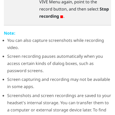
VIVE Menu
again, point to the
record button, and then select
Stop
recording
.
Note:
You can also capture screenshots while recording
video.
Screen recording pauses automatically when you
access certain kinds of dialog boxes, such as
password screens.
Screen capturing and recording may not be available
in some apps.
Screenshots and screen recordings are saved to your
headset's internal storage. You can transfer them to
a computer or external storage device later. To find