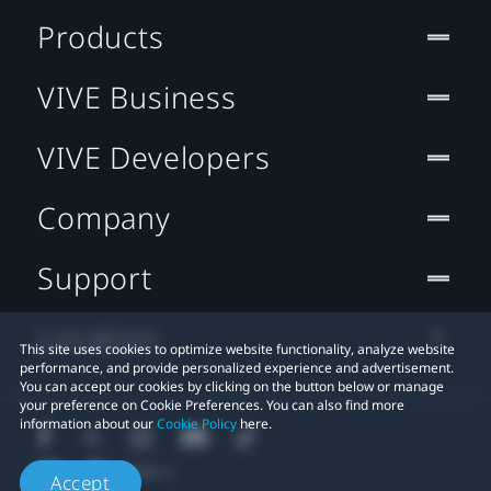
Products
VIVE Business
VIVE Developers
Company
Support
Location
This site uses cookies to optimize website functionality, analyze website
performance, and provide personalized experience and advertisement.
You can accept our cookies by clicking on the button below or manage
your preference on Cookie Preferences. You can also find more
information about our
Cookie Policy
here.
Accept