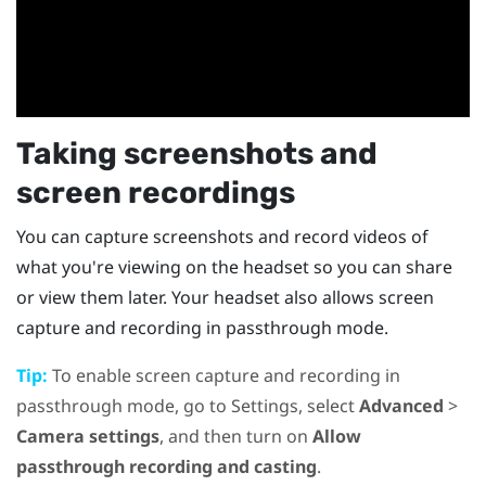
Taking screenshots and
screen recordings
You can capture screenshots and record videos of
what you're viewing on the headset so you can share
or view them later. Your headset also allows screen
capture and recording in passthrough mode.
Tip:
To enable screen capture and recording in
passthrough mode, go to Settings, select
Advanced
>
Camera settings
, and then turn on
Allow
passthrough recording and casting
.