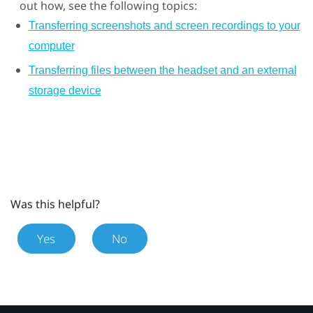
out how, see the following topics:
Transferring screenshots and screen recordings to your
computer
Transferring files between the headset and an external
storage device
Was this helpful?
Yes
No