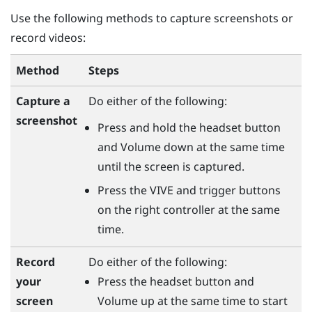
Use the following methods to capture screenshots or
record videos:
Method
Steps
Capture a
Do either of the following:
screenshot
Press and hold the
headset
button
and
Volume down
at the same time
until the screen is captured.
Press the
VIVE
and
trigger
buttons
on the right controller at the same
time.
Do either of the following:
Record
Press the
headset
button and
your
Volume up
at the same time to start
screen