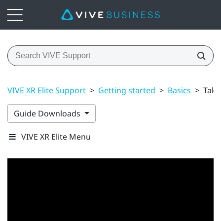
VIVE XR Elite Support
>
Getting started
>
Basics
>
Taki
Guide Downloads
VIVE XR Elite Menu