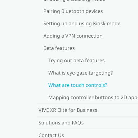
Pairing Bluetooth devices
Setting up and using Kiosk mode
Adding a VPN connection
Beta features
Trying out beta features
What is eye-gaze targeting?
What are touch controls?
Mapping controller buttons to 2D app
VIVE XR Elite for Business
Solutions and FAQs
Contact Us