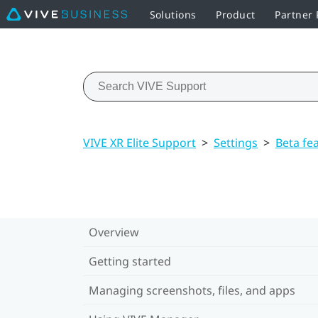
Solutions
Product
Partner
VIVE XR Elite Support
>
Settings
>
Beta fe
Overview
Getting started
Managing screenshots, files, and apps