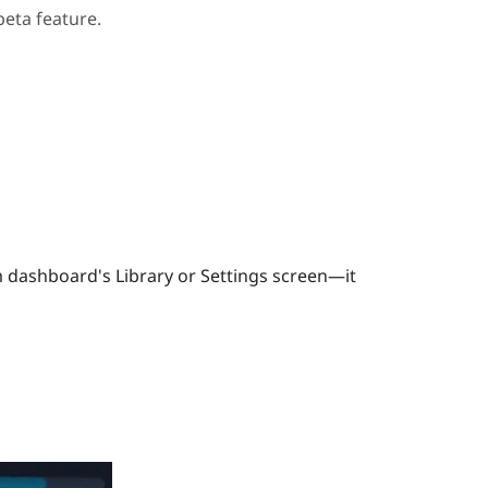
beta feature.
 dashboard's Library or Settings screen—it