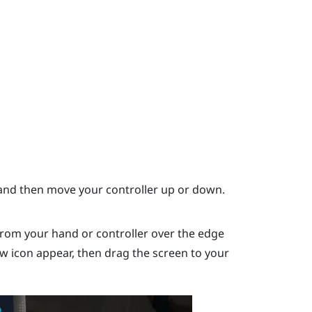
nd then move your controller up or down.
rom your hand or controller over the edge
ow icon appear, then drag the screen to your