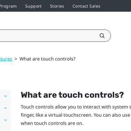
 Program
Support
Stories
Contact Sales
atures
>
What are touch controls?
What are touch controls?
Touch controls allow you to interact with system 
finger, like a virtual touchscreen. You can also us
when touch controls are on.