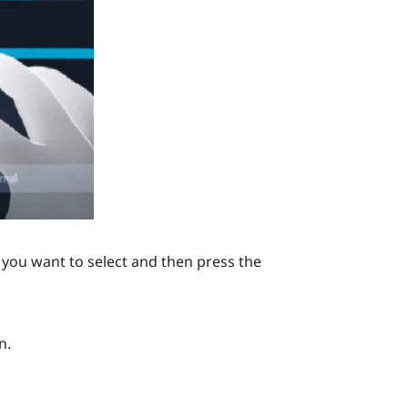
you want to select and then press the
n.