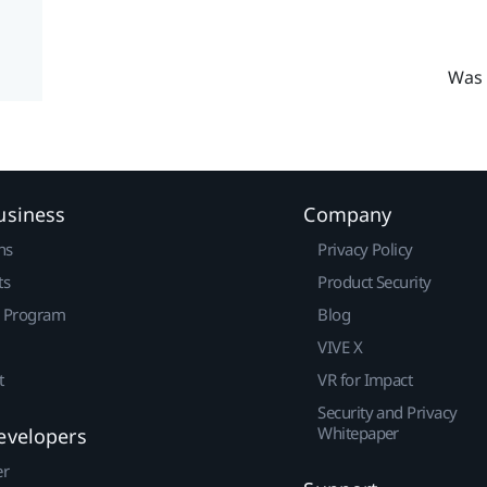
Was 
usiness
Company
ns
Privacy Policy
ts
Product Security
r Program
Blog
VIVE X
t
VR for Impact
Security and Privacy
Whitepaper
evelopers
er