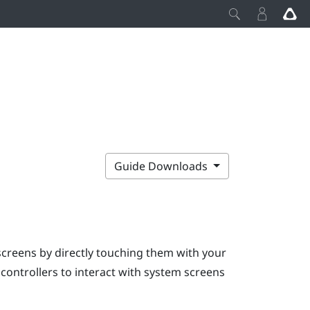
Guide Downloads
screens by directly touching them with your
e controllers to interact with system screens