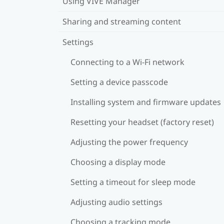
Using VIVE Manager
Sharing and streaming content
Settings
Connecting to a Wi‍-Fi network
Setting a device passcode
Installing system and firmware updates
Resetting your headset (factory reset)
Adjusting the power frequency
Choosing a display mode
Setting a timeout for sleep mode
Adjusting audio settings
Choosing a tracking mode