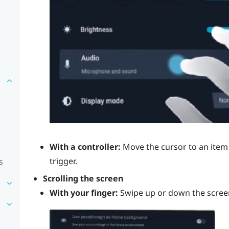
With a controller:
Move the cursor to an item 
trigger
.
s
Scrolling the screen
With your finger:
Swipe up or down the scree