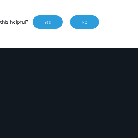
this helpful?
Yes
No