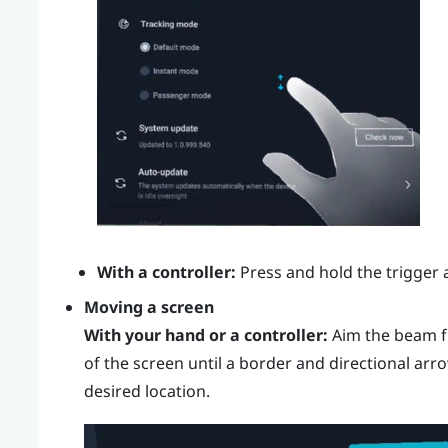
With a controller:
Press and hold the
trigger
a
Moving a screen
With your hand or a controller:
Aim the beam f
of the screen until a border and directional arr
desired location.