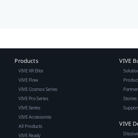
Products
VIVE B
VIVE XR Elite
Solutio
VIVE Flow
Produc
VIVE Cosmos Series
Partne
VIVE Pro Series
Stories
VIVE Series
Suppor
VIVE Accessories
VIVE D
All Products
Discov
VIVE Ready