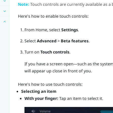
Note:
Touch controls are currently available as a 
Here's how to enable touch controls:
From
Home
, select
Settings
.
Select
Advanced
>
Beta features
.
Turn on
Touch controls
.
If you have a screen open—such as the system
will appear up close in front of you.
Here's how to use touch controls:
Selecting an item
With your finger:
Tap an item to select it.