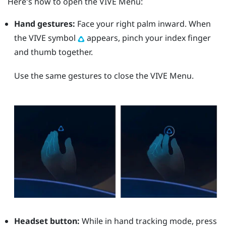
Here's how to open the
VIVE Menu
:
Hand gestures:
Face your right palm inward. When
the VIVE symbol
appears, pinch your index finger
and thumb together.
Use the same gestures to close the
VIVE Menu
.
Headset button:
While in hand tracking mode, press