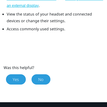
.
an external display
View the status of your headset and connected
devices or change their settings.
Access commonly used settings.
Was this helpful?
Yes
No