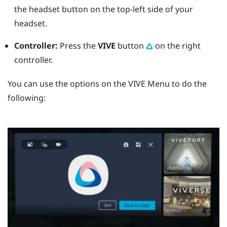
the
headset
button on the top-left side of your
headset.
Controller:
Press the
VIVE
button
on the right
controller.
You can use the options on the
VIVE Menu
to do the
following: