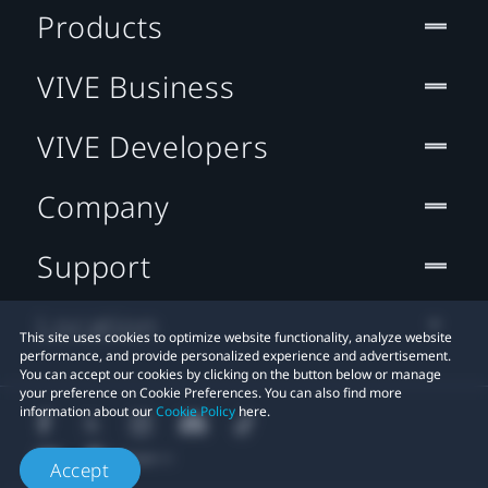
Products
VIVE Business
VIVE Developers
Company
Support
Location
This site uses cookies to optimize website functionality, analyze website
performance, and provide personalized experience and advertisement.
You can accept our cookies by clicking on the button below or manage
your preference on Cookie Preferences. You can also find more
information about our
Cookie Policy
here.
Accept