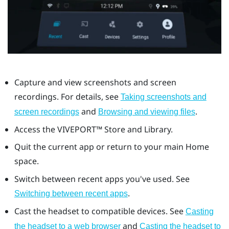
Capture and view screenshots and screen
recordings. For details, see
Taking screenshots and
and
.
screen recordings
Browsing and viewing files
Access the
VIVEPORT™
Store and Library.
Quit the current app or return to your main Home
space.
Switch between recent apps you've used. See
.
Switching between recent apps
Cast the headset to compatible devices. See
Casting
and
the headset to a web browser
Casting the headset to