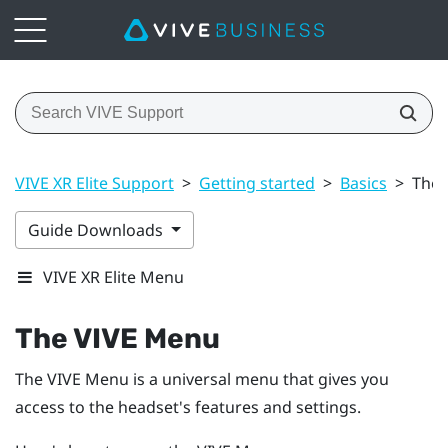
VIVE XR Elite Support
>
Getting started
>
Basics
>
The 
Guide Downloads
VIVE XR Elite Menu
The
VIVE Menu
The
VIVE Menu
is a universal menu that gives you
access to the headset's features and settings.