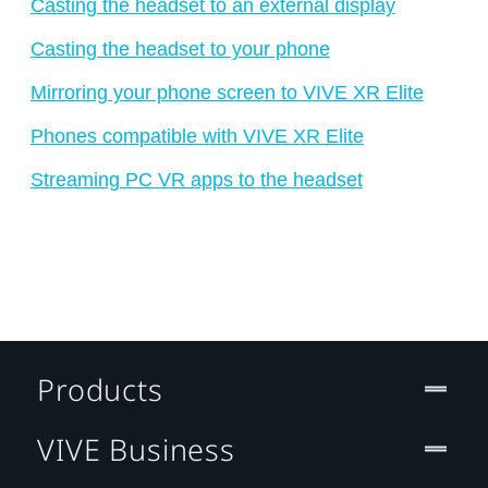
Casting the headset to an external display
Casting the headset to your phone
Mirroring your phone screen to VIVE XR Elite
Phones compatible with VIVE XR Elite
Streaming PC VR apps to the headset
Products
VIVE Business