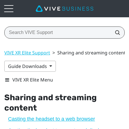
VIVE XR Elite Support
>
Sharing and streaming content
Guide Downloads
VIVE XR Elite Menu
Sharing and streaming
content
Casting the headset to a web browser