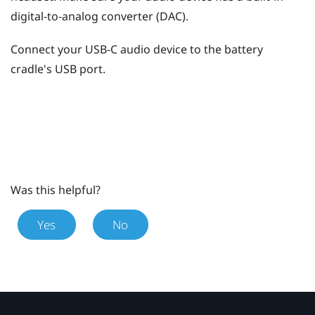
digital-to-analog converter (DAC).
Connect your USB-C audio device to the battery
cradle's USB port.
Was this helpful?
Yes
No