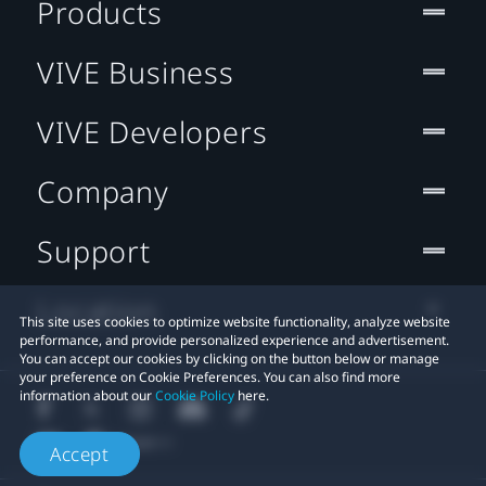
Products
VIVE Business
VIVE Developers
Company
Support
Location
This site uses cookies to optimize website functionality, analyze website
performance, and provide personalized experience and advertisement.
You can accept our cookies by clicking on the button below or manage
your preference on Cookie Preferences. You can also find more
information about our
Cookie Policy
here.
Accept