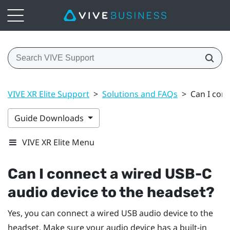
VIVE XR Elite Support
>
Solutions and FAQs
>
Can I con
Guide Downloads
VIVE XR Elite Menu
Can I connect a wired USB-C
audio device to the headset?
Yes, you can connect a wired USB audio device to the
headset. Make sure your audio device has a built-in