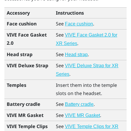
Accessory
Instructions
Face cushion
See
.
Face cushion
VIVE Face Gasket
See
VIVE Face Gasket 2.0 for
2.0
.
XR Series
Head strap
See
.
Head strap
VIVE Deluxe Strap
See
VIVE Deluxe Strap for XR
.
Series
Temples
Insert them into the temple
slots on the headset.
Battery cradle
See
.
Battery cradle
VIVE MR Gasket
See
.
VIVE MR Gasket
VIVE Temple Clips
See
VIVE Temple Clips for XR