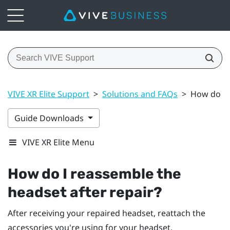
VIVE XR Elite Support
>
Solutions and FAQs
>
How do I 
Guide Downloads
VIVE XR Elite Menu
How do I reassemble the
headset after repair?
After receiving your repaired headset, reattach the
accessories you're using for your headset.