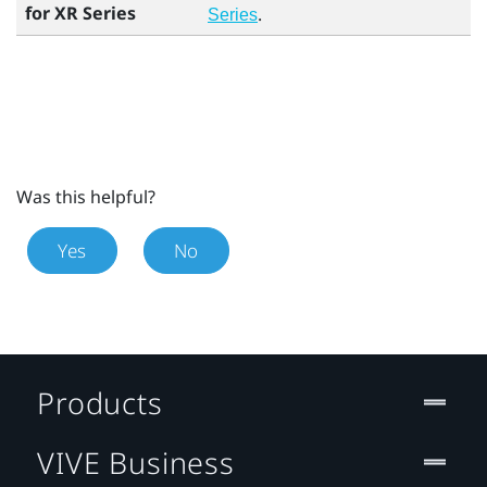
for XR Series
.
Series
Was this helpful?
Yes
No
Products
VIVE Business