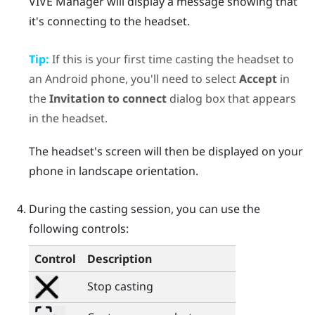
VIVE Manager
will display a message showing that
it's connecting to the headset.
Tip:
If this is your first time casting the headset to
an
Android
phone, you'll need to select
Accept
in
the
Invitation to connect
dialog box that appears
in the headset.
The headset's screen will then be displayed on your
phone in landscape orientation.
During the casting session, you can use the
following controls:
Control
Description
Stop casting