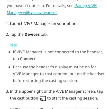
you haven't done so. For details, see
Pairing VIVE
.
Manager with a new headset
Launch
VIVE Manager
on your phone.
Tap the
Devices
tab.
Tip:
If
VIVE Manager
is not connected to the headset,
tap
Connect
.
Because the headset's display must be on for
VIVE Manager
to cast content, put on the headset
before starting the casting session.
In the upper right of the
VIVE Manager
screen, tap
the cast button
to start the casting session.