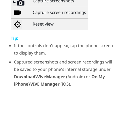
Capture screenshots
Capture screen recordings
Reset view
Tip:
If the controls don't appear, tap the phone screen
to display them.
Captured screenshots and screen recordings will
be saved to your phone's internal storage under
Download\ViveManager
(
Android
) or
On My
iPhone\VIVE Manager
(
iOS
).