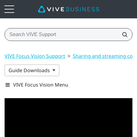
VIVE Focus Vision Support
>
Sharing and streaming con
Guide Downloads
VIVE Focus Vision Menu