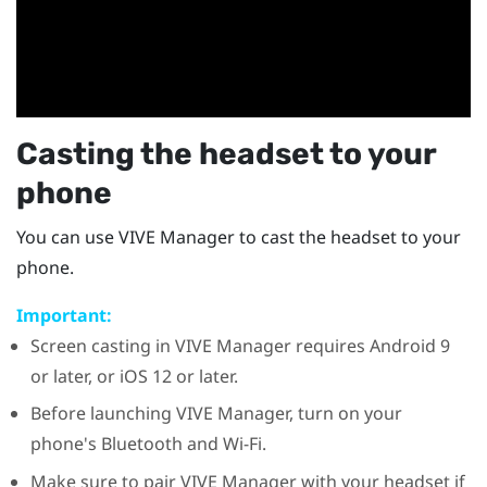
Casting the headset to your
phone
You can use
VIVE Manager
to cast the headset to your
phone.
Important:
Screen casting in
VIVE Manager
requires
Android
9
or later, or
iOS
12 or later.
Before launching
VIVE Manager
, turn on your
phone's
Bluetooth
and
Wi‍-Fi
.
Make sure to pair
VIVE Manager
with your headset if