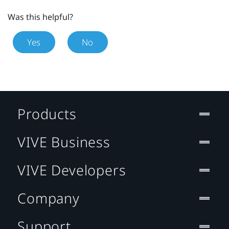
Was this helpful?
Yes
No
Products
VIVE Business
VIVE Developers
Company
Support