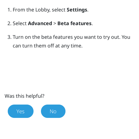
From the
Lobby
, select
Settings
.
Select
Advanced
>
Beta features
.
Turn on the beta features you want to try out.
You
can turn them off at any time.
Was this helpful?
Yes
No