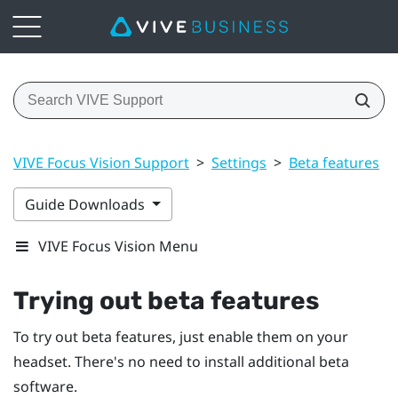
VIVE Focus Vision Support
>
Settings
>
Beta features
>
Guide Downloads
VIVE Focus Vision Menu
Trying out beta features
To try out beta features, just enable them on your
headset. There's no need to install additional beta
software.