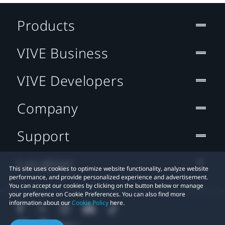
Products
VIVE Business
VIVE Developers
Company
Support
Location
This site uses cookies to optimize website functionality, analyze website
performance, and provide personalized experience and advertisement.
You can accept our cookies by clicking on the button below or manage
your preference on Cookie Preferences. You can also find more
information about our
Cookie Policy
here.