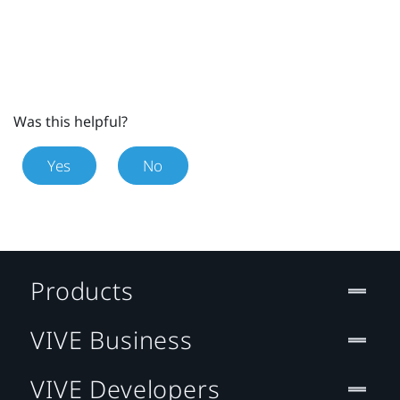
Was this helpful?
Yes
No
Products
VIVE Business
VIVE Developers