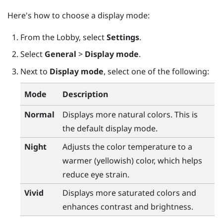
Here's how to choose a display mode:
From the
Lobby
, select
Settings
.
Select
General
>
Display mode
.
Next to
Display mode
, select one of the following:
Mode
Description
Normal
Displays more natural colors. This is
the default display mode.
Night
Adjusts the color temperature to a
warmer (yellowish) color, which helps
reduce eye strain.
Vivid
Displays more saturated colors and
enhances contrast and brightness.