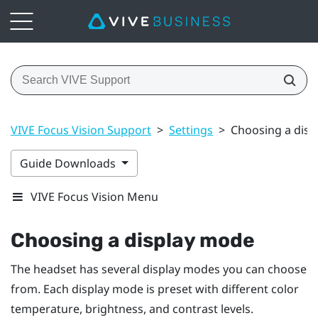
VIVE Focus Vision Support
>
Settings
>
Choosing a dis
Guide Downloads
VIVE Focus Vision Menu
Choosing a display mode
The headset has several display modes you can choose
from. Each display mode is preset with different color
temperature, brightness, and contrast levels.