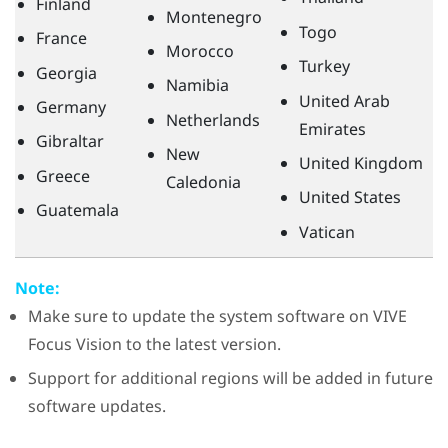
Finland
Montenegro
Togo
France
Morocco
Turkey
Georgia
Namibia
United Arab
Germany
Netherlands
Emirates
Gibraltar
New
United Kingdom
Greece
Caledonia
United States
Guatemala
Vatican
Note:
Make sure to update the system software on
VIVE
Focus Vision
to the latest version.
Support for additional regions will be added in future
software updates.