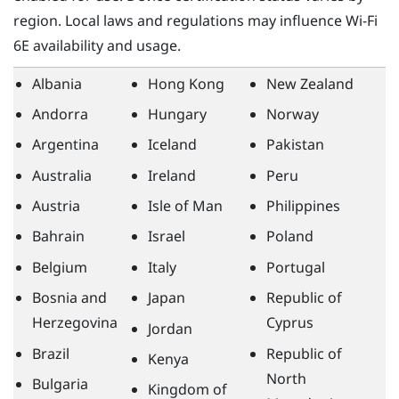
region. Local laws and regulations may influence
Wi‍-Fi
6E availability and usage.
Albania
Hong Kong
New Zealand
Andorra
Hungary
Norway
Argentina
Iceland
Pakistan
Australia
Ireland
Peru
Austria
Isle of Man
Philippines
Bahrain
Israel
Poland
Belgium
Italy
Portugal
Bosnia and
Japan
Republic of
Herzegovina
Cyprus
Jordan
Brazil
Republic of
Kenya
North
Bulgaria
Kingdom of