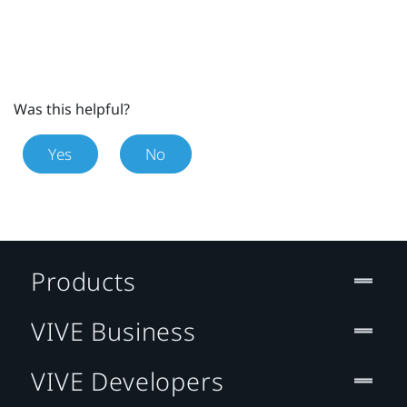
Was this helpful?
Yes
No
Products
VIVE Business
VIVE Developers