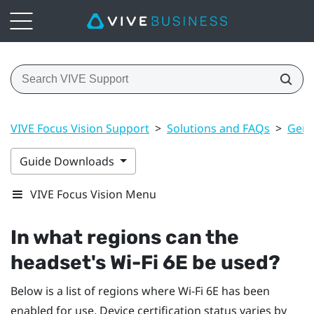
VIVE Focus Vision Support
>
Solutions and FAQs
>
Gene
Guide Downloads
VIVE Focus Vision Menu
In what regions can the
headset's
Wi‍-Fi
6E be used?
Below is a list of regions where
Wi‍-Fi
6E has been
enabled for use. Device certification status varies by