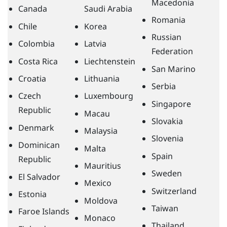
Macedonia
Canada
Saudi Arabia
Romania
Chile
Korea
Russian
Colombia
Latvia
Federation
Costa Rica
Liechtenstein
San Marino
Croatia
Lithuania
Serbia
Czech
Luxembourg
Singapore
Republic
Macau
Slovakia
Denmark
Malaysia
Slovenia
Dominican
Malta
Spain
Republic
Mauritius
Sweden
El Salvador
Mexico
Switzerland
Estonia
Moldova
Taiwan
Faroe Islands
Monaco
Thailand