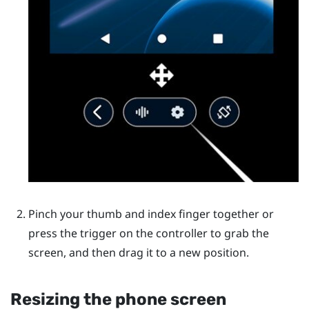
Pinch your thumb and index finger together or
press the trigger on the controller to grab the
screen, and then drag it to a new position.
Resizing the phone screen