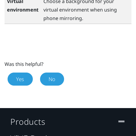
Virtual
Choose a background for your
environment
virtual environment when using
phone mirroring.
Was this helpful?
Yes
No
Products