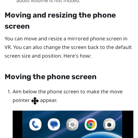
audio volume is not muted.
Moving and resizing the phone
screen
You can move and resize a mirrored phone screen in
VR. You can also change the screen back to the default
screen size and position. Here's how:
Moving the phone screen
Aim below the phone screen to make the move
pointer
appear.