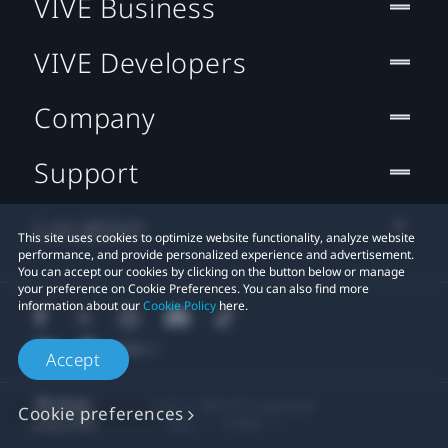
VIVE Business
VIVE Developers
Company
Support
Location
This site uses cookies to optimize website functionality, analyze website
performance, and provide personalized experience and advertisement.
You can accept our cookies by clicking on the button below or manage
your preference on Cookie Preferences. You can also find more
information about our
Cookie Policy
here.
Accept
© 2011-2026 HTC Corporation
Cookie preferences
Legal
Cookies