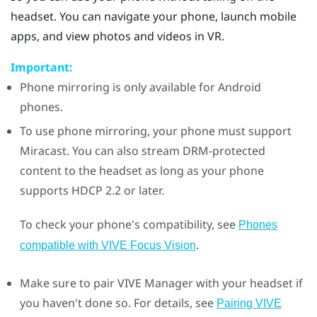
headset. You can navigate your phone, launch mobile
apps, and view photos and videos in VR.
Important:
Phone mirroring is only available for
Android
phones.
To use phone mirroring, your phone must support
Miracast
. You can also stream DRM-protected
content to the headset as long as your phone
supports HDCP 2.2 or later.
To check your phone's compatibility, see
Phones
.
compatible with
VIVE Focus Vision
Make sure to pair
VIVE Manager
with your headset if
you haven't done so. For details, see
Pairing VIVE