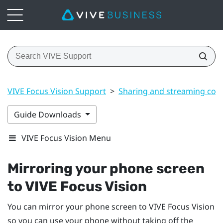
VIVE Focus Vision Support
>
Sharing and streaming con
Guide Downloads
VIVE Focus Vision Menu
Mirroring your phone screen
to
VIVE Focus Vision
You can mirror your phone screen to
VIVE Focus Vision
so you can use your phone without taking off the