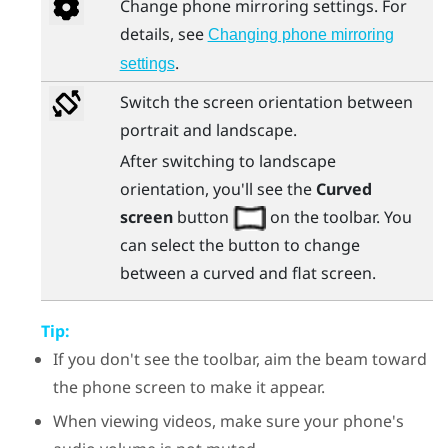
Change phone mirroring settings. For
details, see
Changing phone mirroring
.
settings
Switch the screen orientation between
portrait and landscape.
After switching to landscape
orientation, you'll see the
Curved
screen
button
on the toolbar. You
can select the button to change
between a curved and flat screen.
Tip:
If you don't see the toolbar, aim the beam toward
the phone screen to make it appear.
When viewing videos, make sure your phone's