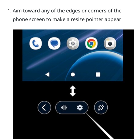
Aim toward any of the edges or corners of the
phone screen to make a resize pointer appear.