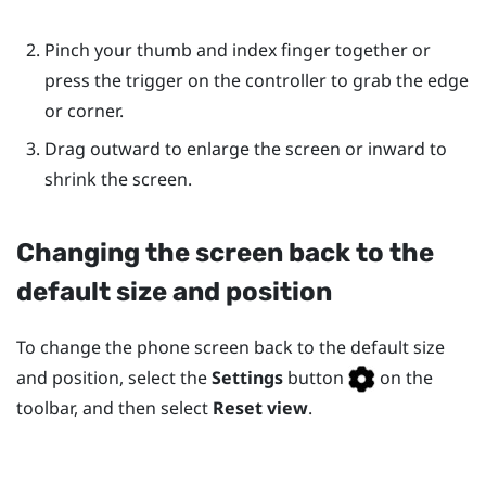
Pinch your thumb and index finger together or
press the trigger on the controller to grab the edge
or corner.
Drag outward to enlarge the screen or inward to
shrink the screen.
Changing the screen back to the
default size and position
To change the phone screen back to the default size
and position, select the
Settings
button
on the
toolbar, and then select
Reset view
.