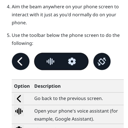
Aim the beam anywhere on your phone screen to
interact with it just as you'd normally do on your
phone.
Use the toolbar below the phone screen to do the
following:
Option
Description
Go back to the previous screen.
Open your phone's voice assistant (for
example,
Google Assistant
).