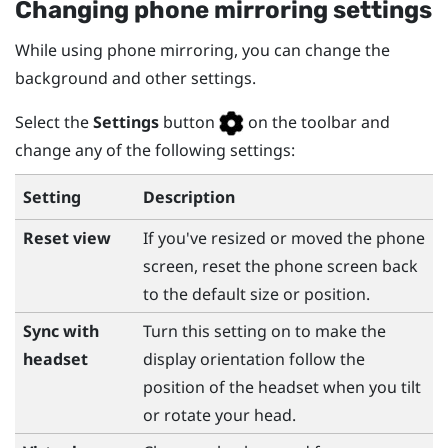
Changing phone mirroring settings
While using phone mirroring, you can change the
background and other settings.
Select the
Settings
button
on the toolbar and
change any of the following settings:
Setting
Description
Reset view
If you've resized or moved the phone
screen, reset the phone screen back
to the default size or position.
Sync with
Turn this setting on to make the
headset
display orientation follow the
position of the headset when you tilt
or rotate your head.