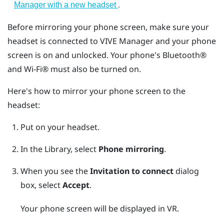
.
Manager with a new headset
Before mirroring your phone screen, make sure your
headset is connected to
VIVE Manager
and your phone
screen is on and unlocked. Your phone's
Bluetooth®
and
Wi‍-Fi®
must also be turned on.
Here's how to mirror your phone screen to the
headset:
Put on your headset.
In the Library, select
Phone mirroring
.
When you see the
Invitation to connect
dialog
box, select
Accept
.
Your phone screen will be displayed in VR.