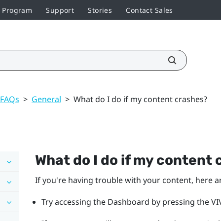
r Program
Support
Stories
Contact Sales
 FAQs
>
General
>
What do I do if my content crashes?
What do I do if my content
If you're having trouble with your content, here a
Try accessing the Dashboard by pressing the VIV