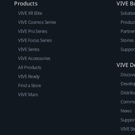
Products
VIVE B
VIVE XR Elite
Solutio
VIVE Cosmos Series
Produc
VIVE Pro Series
Partne
VIVE Focus Series
Stories
VIVE Series
Suppor
VIVE Accessories
VIVE D
All Products
Discov
VIVE Ready
Develo
Find a Store
Distrib
VIVE Mars
Commu
News
Suppor
VIVE St