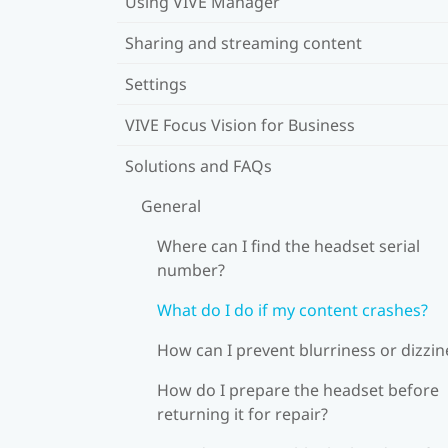
Using VIVE Manager
Sharing and streaming content
Settings
VIVE Focus Vision for Business
Solutions and FAQs
General
Where can I find the headset serial
number?
What do I do if my content crashes?
How can I prevent blurriness or dizzin
How do I prepare the headset before
returning it for repair?