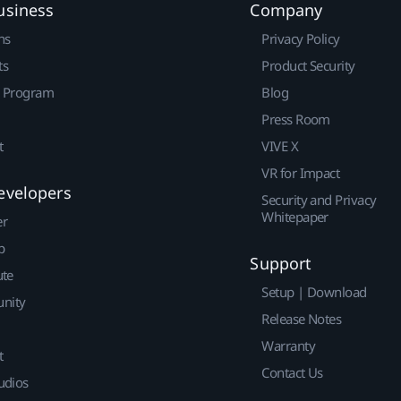
usiness
Company
ns
Privacy Policy
ts
Product Security
r Program
Blog
Press Room
t
VIVE X
VR for Impact
evelopers
Security and Privacy
Whitepaper
er
p
Support
ute
Setup | Download
nity
Release Notes
Warranty
t
Contact Us
udios