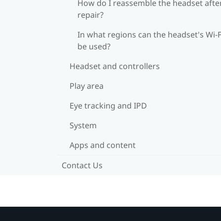
How do I reassemble the headset afte
repair?
In what regions can the headset's Wi‍-F
be used?
Headset and controllers
Play area
Eye tracking and IPD
System
Apps and content
Contact Us