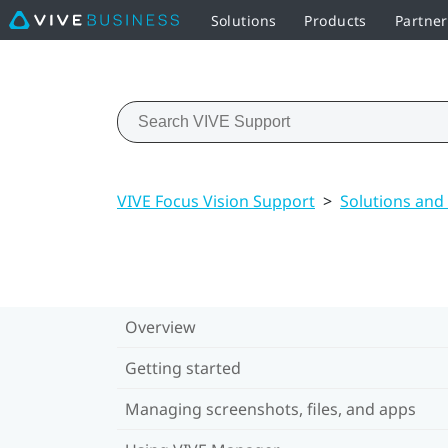
Solutions
Products
Partne
VIVE Focus Vision Support
>
Solutions and
Overview
Getting started
Managing screenshots, files, and apps