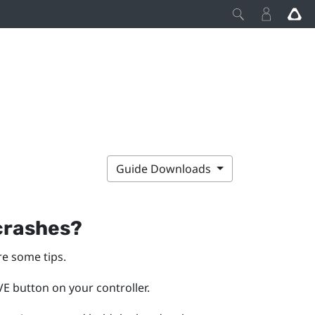
Guide Downloads
 crashes?
re some tips.
E button on your controller.