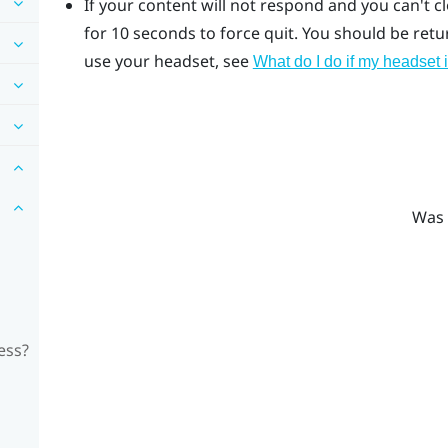
If your content will not respond and you can't c
for 10 seconds to force quit.
You should be return
use your headset, see
What do I do if my headset 
Was 
ess?