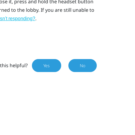
lose it, press and hold the headset button
ed to the lobby. If you are still unable to
.
isn't responding?
this helpful?
Yes
No