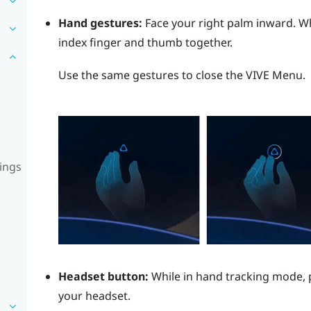
Hand gestures:
Face your right palm inward. 
index finger and thumb together.
Use the same gestures to close the
VIVE Menu
.
ings
Headset button:
While in hand tracking mode, 
your headset.