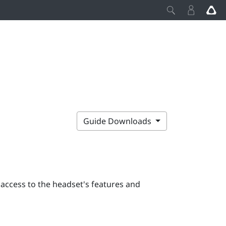
Guide Downloads
 access to the headset's features and