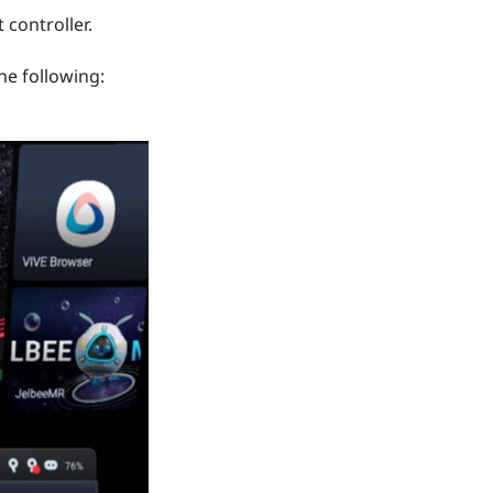
 controller.
he following: