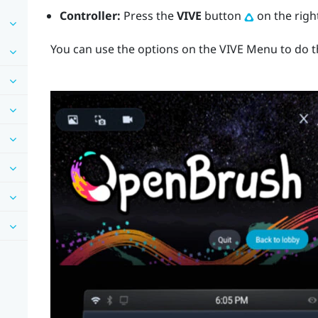
Controller:
Press the
VIVE
button
on the right
You can use the options on the
VIVE Menu
to do t