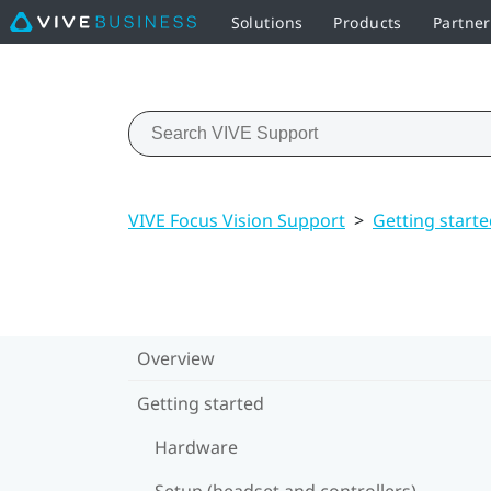
Solutions
Products
Partne
VIVE Focus Vision Support
>
Getting start
Overview
Getting started
Hardware
Setup (headset and controllers)