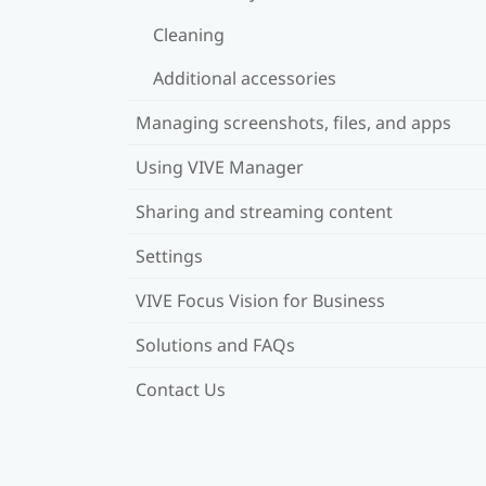
Cleaning
Additional accessories
Managing screenshots, files, and apps
Using VIVE Manager
Sharing and streaming content
Settings
VIVE Focus Vision for Business
Solutions and FAQs
Contact Us