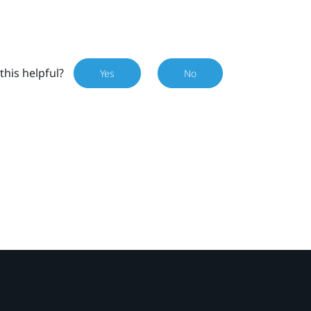
this helpful?
Yes
No