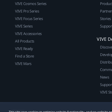
VIVE Cosmos Series
Produc
VIVE Pro Series
Partne
VIVE Focus Series
Stories
VIVE Series
Suppor
VIVE Accessories
VIVE D
All Products
Discov
VIVE Ready
Develo
Find a Store
Distrib
VIVE Mars
Commu
News
Suppor
VIVE St
This site uses cookies to optimize website functionality, analyze website