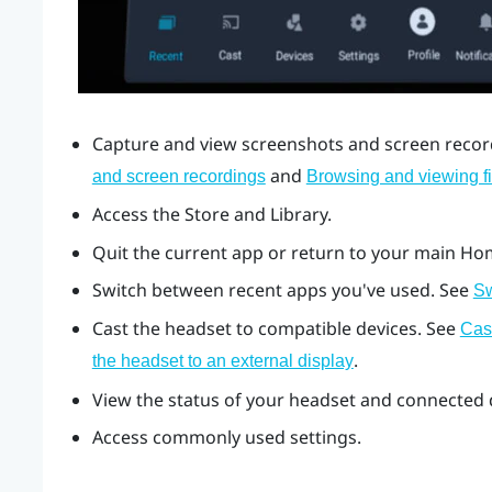
Capture and view screenshots and screen record
and
and screen recordings
Browsing and viewing fi
Access the Store and Library.
Quit the current app or return to your main Ho
Switch between recent apps you've used. See
Sw
Cast the headset to compatible devices. See
Cas
.
the headset to an external display
View the status of your headset and connected d
Access commonly used settings.