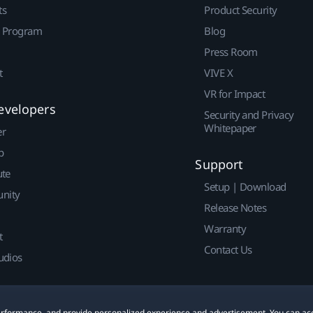
ts
Product Security
r Program
Blog
Press Room
t
VIVE X
VR for Impact
evelopers
Security and Privacy
Whitepaper
er
p
Support
ute
Setup | Download
nity
Release Notes
Warranty
t
Contact Us
udios
 performance, and provide personalized experience and advertisement. You can ac