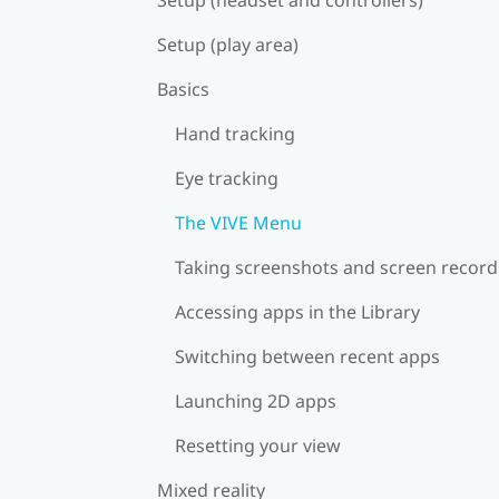
Setup (play area)
Basics
Hand tracking
Eye tracking
The VIVE Menu
Taking screenshots and screen record
Accessing apps in the Library
Switching between recent apps
Launching 2D apps
Resetting your view
Mixed reality