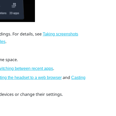
ings. For details, see
Taking screenshots
.
les
me space.
.
itching between recent apps
and
ting the headset to a web browser
Casting
evices or change their settings.