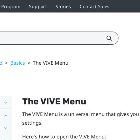
r Program
Support
Stories
Contact Sales
ed
>
Basics
>
The VIVE Menu
The
VIVE Menu
The
VIVE Menu
is a universal menu that gives you
settings.
Here's how to open the
VIVE Menu
: