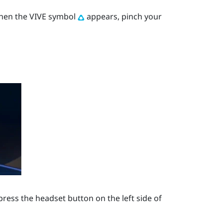
When the VIVE symbol
appears, pinch your
press the
headset
button on the left side of