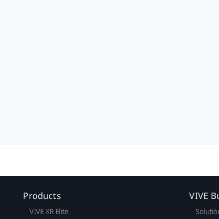
Products
VIVE B
VIVE XR Elite
Solutio