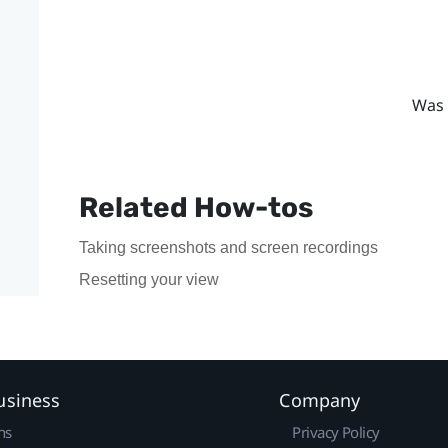
Was 
Related How-tos
Taking screenshots and screen recordings
Resetting your view
usiness
Company
ns
Privacy Policy