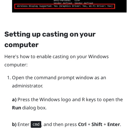
Setting up casting on your
computer
Here's how to enable casting on your
Windows
computer:
Open the command prompt window as an
administrator.
a)
Press the
Windows logo
and
R
keys to open the
Run
dialog box.
b)
Enter
, and then press
Ctrl
+
Shift
+
Enter
.
cmd