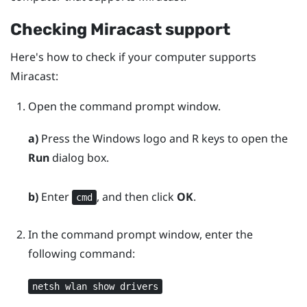
Checking
Miracast
support
Here's how to check if your computer supports
Miracast
:
Open the command prompt window.
a)
Press the
Windows logo
and
R
keys to open the
Run
dialog box.
b)
Enter
, and then click
OK
.
cmd
In the command prompt window, enter the
following command:
netsh wlan show drivers