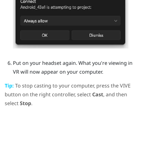
Put on your headset again.
What you're viewing in
VR will now appear on your computer.
Tip:
To stop casting to your computer, press the
VIVE
button on the right controller, select
Cast
, and then
select
Stop
.