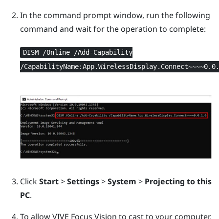
In the command prompt window, run the following
command and wait for the operation to complete:
DISM /Online /Add-Capability
/CapabilityName:App.WirelessDisplay.Connect~~~~0.0
Click
Start
>
Settings
>
System
>
Projecting to this
PC
.
To allow
VIVE Focus Vision
to cast to your computer,