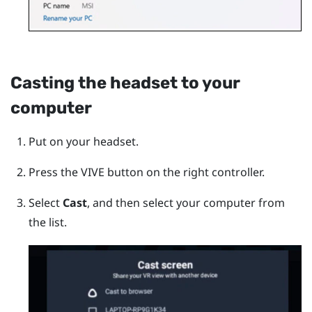
Casting the headset to your
computer
Put on your headset.
Press the
VIVE
button on the right controller.
Select
Cast
, and then select your computer from
the list.