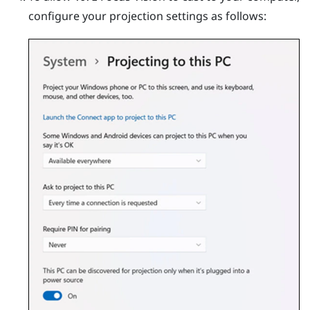
configure your projection settings as follows: