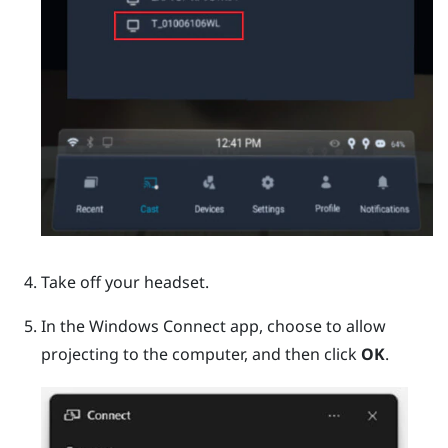
Take off your headset.
In the
Windows
Connect app, choose to allow
projecting to the computer, and then click
OK
.