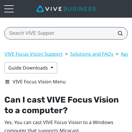
VIVE Focus Vision Support
>
Solutions and FAQs
>
Apps
Guide Downloads
VIVE Focus Vision Menu
Can I cast
VIVE Focus Vision
to a computer?
Yes. You can cast
VIVE Focus Vision
to a
Windows
computer that supports
Miracast
.