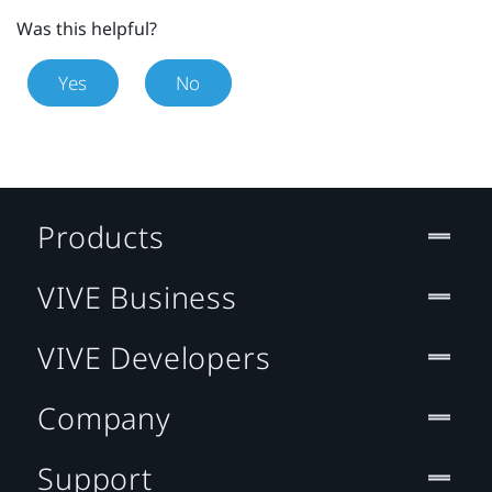
Was this helpful?
Yes
No
Products
VIVE Business
VIVE Developers
Company
Support