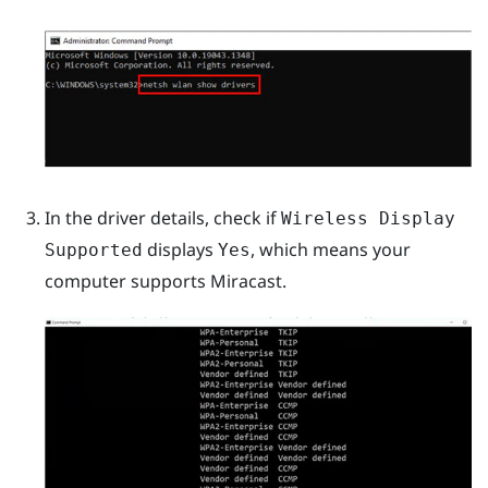
In the driver details, check if
Wireless Display
displays
, which means your
Supported
Yes
computer supports
Miracast
.