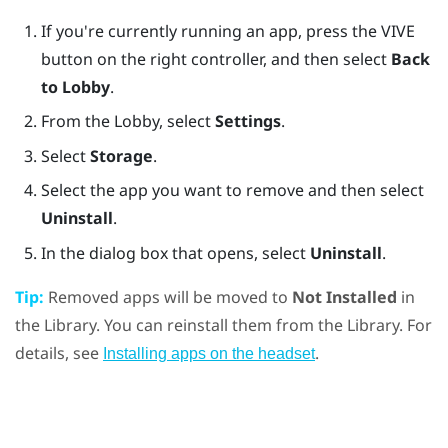
If you're currently running an app, press the
VIVE
button on the right controller, and then select
Back
to Lobby
.
From the Lobby, select
Settings
.
Select
Storage
.
Select the app you want to remove and then select
Uninstall
.
In the dialog box that opens, select
Uninstall
.
Tip:
Removed apps will be moved to
Not Installed
in
the Library. You can reinstall them from the Library. For
details, see
.
Installing apps on the headset