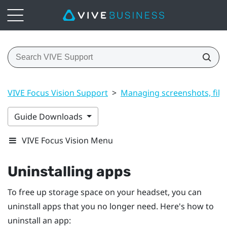
VIVE Focus Vision Support
>
Managing screenshots, file
Guide Downloads
VIVE Focus Vision Menu
Uninstalling apps
To free up storage space on your headset, you can
uninstall apps that you no longer need. Here's how to
uninstall an app: