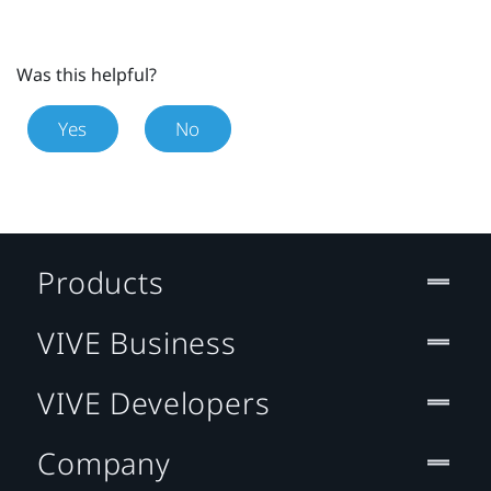
Was this helpful?
Yes
No
Products
VIVE Business
VIVE Developers
Company