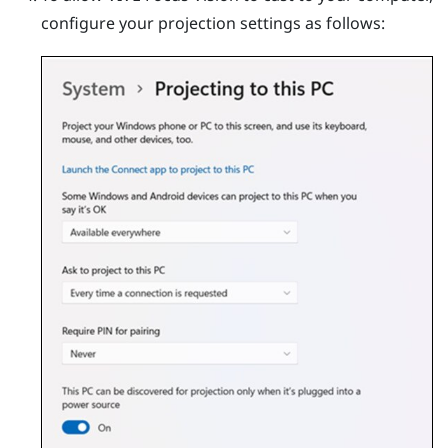
configure your projection settings as follows: