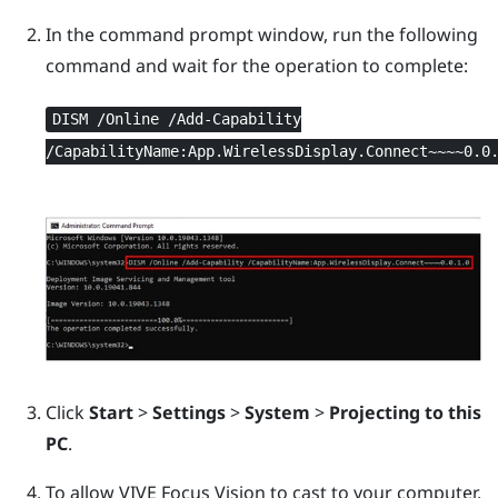
In the command prompt window, run the following
command and wait for the operation to complete:
DISM /Online /Add-Capability
/CapabilityName:App.WirelessDisplay.Connect~~~~0.0
Click
Start
>
Settings
>
System
>
Projecting to this
PC
.
To allow
VIVE Focus Vision
to cast to your computer,