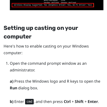
Setting up casting on your
computer
Here's how to enable casting on your
Windows
computer:
Open the command prompt window as an
administrator.
a)
Press the
Windows logo
and
R
keys to open the
Run
dialog box.
b)
Enter
, and then press
Ctrl
+
Shift
+
Enter
.
cmd