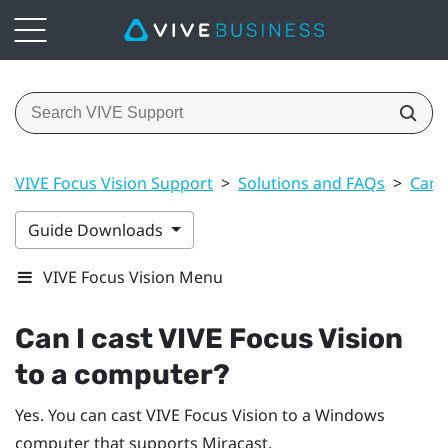
VIVE Focus Vision Support
>
Solutions and FAQs
>
Can 
Guide Downloads
VIVE Focus Vision Menu
Can I cast
VIVE Focus Vision
to a computer?
Yes. You can cast
VIVE Focus Vision
to a
Windows
computer that supports
Miracast
.