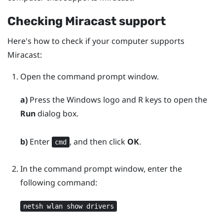
Checking
Miracast
support
Here's how to check if your computer supports
Miracast
:
Open the command prompt window.
a)
Press the
Windows logo
and
R
keys to open the
Run
dialog box.
b)
Enter
, and then click
OK
.
cmd
In the command prompt window, enter the
following command:
netsh wlan show drivers