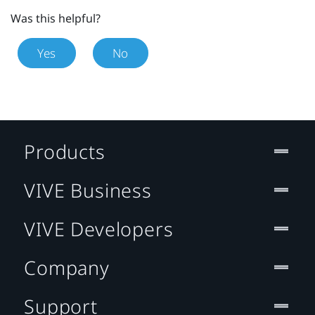
Was this helpful?
Yes
No
Products
VIVE Business
VIVE Developers
Company
Support