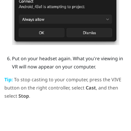
Put on your headset again.
What you're viewing in
VR will now appear on your computer.
Tip:
To stop casting to your computer, press the
VIVE
button on the right controller, select
Cast
, and then
select
Stop
.