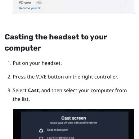
Casting the headset to your
computer
Put on your headset.
Press the
VIVE
button on the right controller.
Select
Cast
, and then select your computer from
the list.