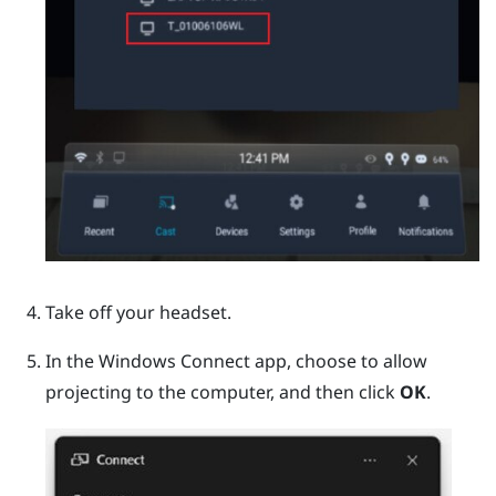
Take off your headset.
In the
Windows
Connect app, choose to allow
projecting to the computer, and then click
OK
.