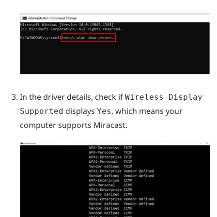
In the driver details, check if
Wireless Display
displays
, which means your
Supported
Yes
computer supports
Miracast
.