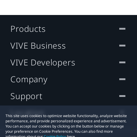
Products
VIVE Business
VIVE Developers
Company
Support
Location
This site uses cookies to optimize website functionality, analyze website
performance, and provide personalized experience and advertisement.
You can accept our cookies by clicking on the button below or manage
your preference on Cookie Preferences. You can also find more
information about our
Cookie Policy
here.