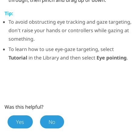
Tip:
To avoid obstructing eye tracking and gaze targeting,
don't raise your hands or controllers while gazing at
something.
To learn how to use eye-gaze targeting, select
Tutorial
in the
Library
and then select
Eye pointing
.
Was this helpful?
Yes
No