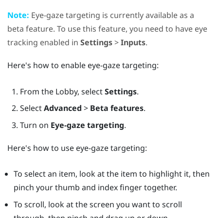
Note:
Eye-gaze targeting is currently available as a
beta feature. To use this feature, you need to have eye
tracking enabled in
Settings
>
Inputs
.
Here's how to enable eye-gaze targeting:
From the
Lobby
, select
Settings
.
Select
Advanced
>
Beta features
.
Turn on
Eye-gaze targeting
.
Here's how to use eye-gaze targeting:
To select an item, look at the item to highlight it, then
pinch your thumb and index finger together.
To scroll, look at the screen you want to scroll
through, then pinch and drag up or down.