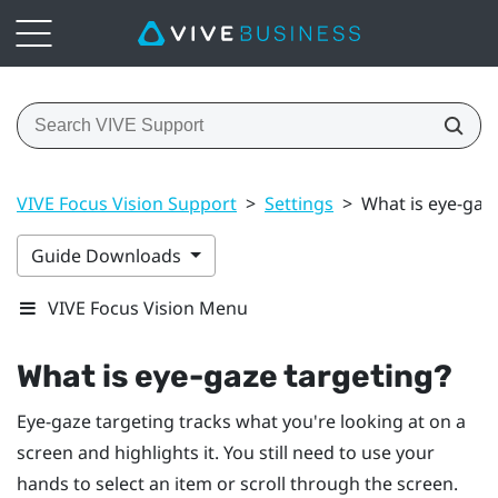
VIVE Focus Vision Support
>
Settings
>
What is eye-gaz
Guide Downloads
VIVE Focus Vision Menu
What is eye-gaze targeting?
Eye-gaze targeting tracks what you're looking at on a
screen and highlights it. You still need to use your
hands to select an item or scroll through the screen.