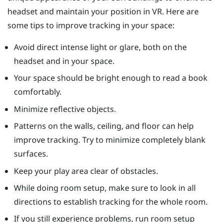
headset and maintain your position in VR. Here are
some tips to improve tracking in your space:
Avoid direct intense light or glare, both on the
headset and in your space.
Your space should be bright enough to read a book
comfortably.
Minimize reflective objects.
Patterns on the walls, ceiling, and floor can help
improve tracking. Try to minimize completely blank
surfaces.
Keep your play area clear of obstacles.
While doing room setup, make sure to look in all
directions to establish tracking for the whole room.
If you still experience problems, run room setup