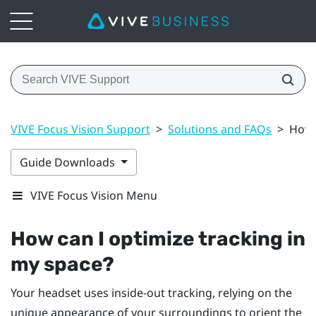
VIVE Focus Vision Support
>
Solutions and FAQs
>
How 
Guide Downloads
VIVE Focus Vision Menu
How can I optimize tracking in
my space?
Your headset uses inside-out tracking, relying on the
unique appearance of your surroundings to orient the