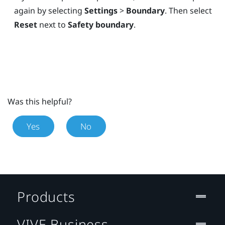
again by selecting
Settings
>
Boundary
. Then select
Reset
next to
Safety boundary
.
Was this helpful?
Yes
No
Products
VIVE Business