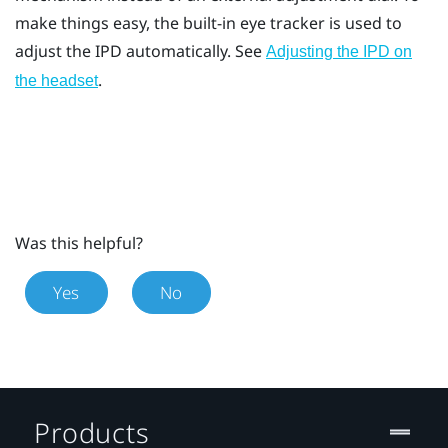
make things easy, the built-in eye tracker is used to
adjust the IPD automatically. See
Adjusting the IPD on
.
the headset
Was this helpful?
Yes
No
Products