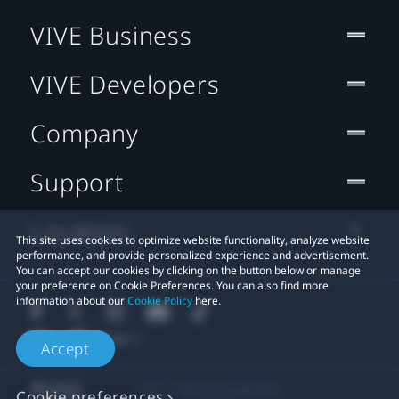
VIVE Business
VIVE Developers
Company
Support
Location
This site uses cookies to optimize website functionality, analyze website
performance, and provide personalized experience and advertisement.
You can accept our cookies by clicking on the button below or manage
your preference on Cookie Preferences. You can also find more
information about our
Cookie Policy
here.
Accept
© 2011-2026 HTC Corporation
Cookie preferences