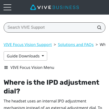
VIVE Focus Vision Support
>
Solutions and FAQs
>
Wher
Guide Downloads
VIVE Focus Vision Menu
Where is the IPD adjustment
dial?
The headset uses an internal IPD adjustment
mechanism instead of an external adjustment dial. To