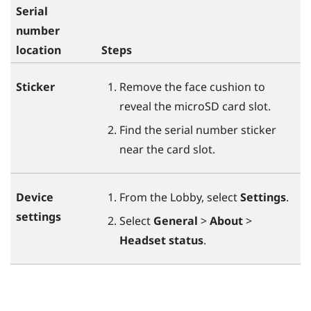
Serial
number
location
Steps
Sticker
Remove the face cushion to
reveal the
microSD
card slot.
Find the serial number sticker
near the card slot.
Device
From the Lobby, select
Settings
.
settings
Select
General
>
About
>
Headset status
.