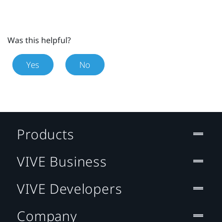
Was this helpful?
Yes
No
Products
VIVE Business
VIVE Developers
Company