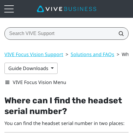
VIVE Focus Vision Support
>
Solutions and FAQs
>
Wher
Guide Downloads
VIVE Focus Vision Menu
Where can I find the headset
serial number?
You can find the headset serial number in two places: