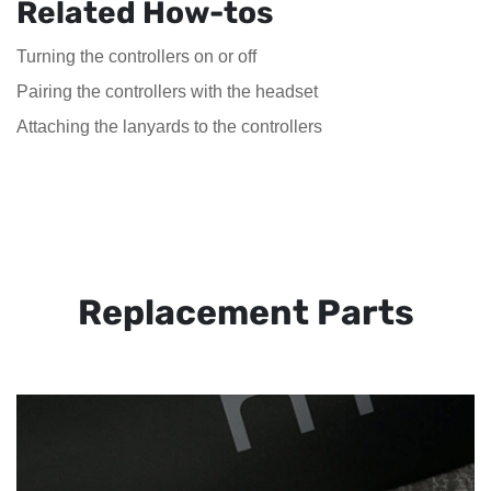
Related How-tos
Turning the controllers on or off
Pairing the controllers with the headset
Attaching the lanyards to the controllers
Replacement Parts