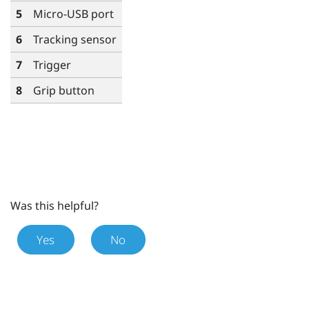
5
Micro-USB port
6
Tracking sensor
7
Trigger
8
Grip
button
Was this helpful?
Yes
No