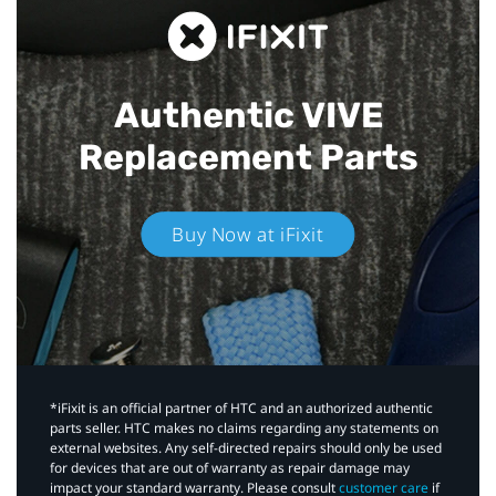
Authentic VIVE
Replacement Parts
Buy Now at iFixit
*iFixit is an official partner of HTC and an authorized authentic
parts seller. HTC makes no claims regarding any statements on
external websites. Any self-directed repairs should only be used
for devices that are out of warranty as repair damage may
impact your standard warranty. Please consult
customer care
if