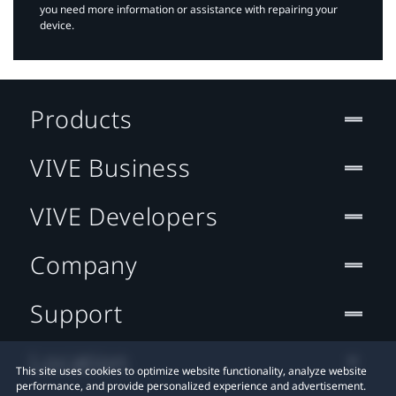
you need more information or assistance with repairing your
device.
Products
VIVE Business
VIVE Developers
Company
Support
Location
This site uses cookies to optimize website functionality, analyze website
performance, and provide personalized experience and advertisement.