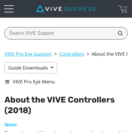
VIVE Pro Eye Support
>
Controllers
>
About the VIVE Co
Guide Downloads
VIVE Pro Eye Menu
About the
VIVE
Controllers
(2018)
Note: