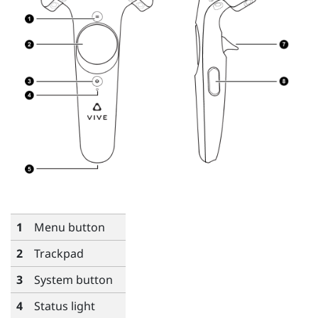
1
Menu
button
2
Trackpad
3
System
button
4
Status light