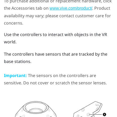
To purchase additional or replacement hardware, click
the Accessories tab on
. Product
www.vive.com/product/
availability may vary; please contact customer care for
concerns.
Use the controllers to interact with objects in the VR
world.
The controllers have sensors that are tracked by the
base stations.
Important:
The sensors on the controllers are
sensitive. Do not cover or scratch the sensor lenses.