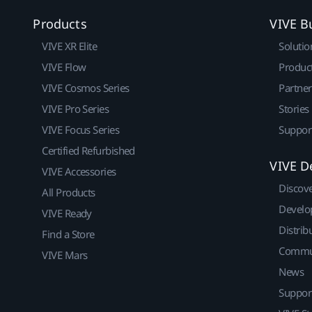
Products
VIVE B
VIVE XR Elite
Solutio
VIVE Flow
Produc
VIVE Cosmos Series
Partne
VIVE Pro Series
Stories
VIVE Focus Series
Suppor
Certified Refurbished
VIVE D
VIVE Accessories
Discov
All Products
Develo
VIVE Ready
Distrib
Find a Store
Commu
VIVE Mars
News
Suppor