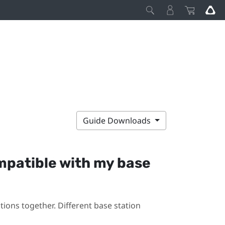
Guide Downloads
mpatible with my base
ions together. Different base station