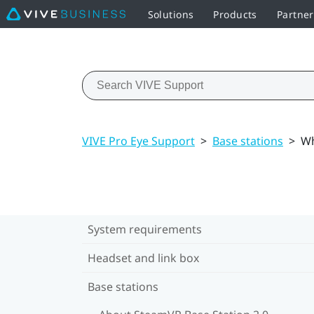
Solutions
Products
Partner
VIVE Pro Eye Support
>
Base stations
>
Wh
System requirements
Headset and link box
Base stations