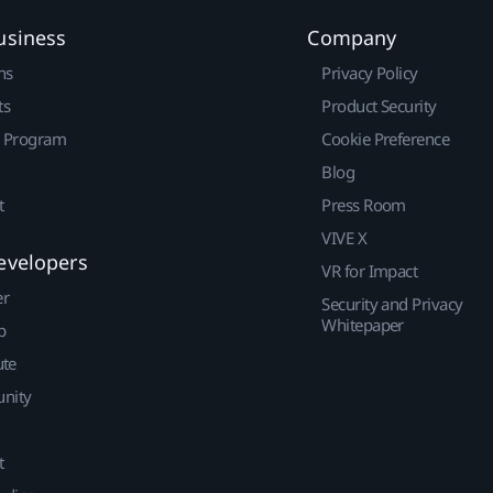
usiness
Company
ns
Privacy Policy
ts
Product Security
r Program
Cookie Preference
Blog
t
Press Room
VIVE X
evelopers
VR for Impact
er
Security and Privacy
Whitepaper
p
ute
nity
t