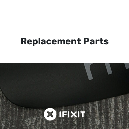
Replacement Parts