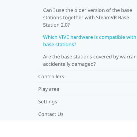
Can I use the older version of the base
stations together with SteamVR Base
Station 2.0?
Which VIVE hardware is compatible wit
base stations?
Are the base stations covered by warrant
accidentally damaged?
Controllers
Play area
Settings
Contact Us