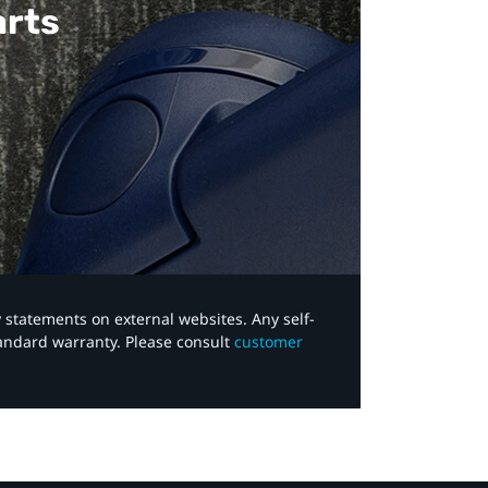
arts
y statements on external websites. Any self-
tandard warranty. Please consult
customer