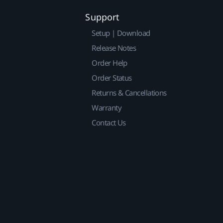
Support
Setup | Download
Release Notes
Order Help
Order Status
Returns & Cancellations
Warranty
Contact Us