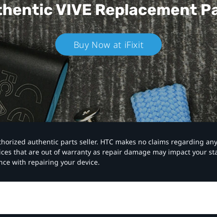
hentic VIVE
Replacement P
Buy Now at iFixit
authorized authentic parts seller. HTC makes no claims regarding an
vices that are out of warranty as repair damage may impact your s
nce with repairing your device.