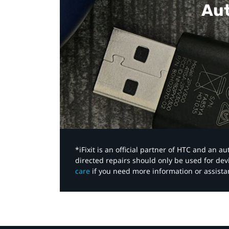
Aut
*iFixit is an official partner of HTC and an 
directed repairs should only be used for de
care
if you need more information or assista