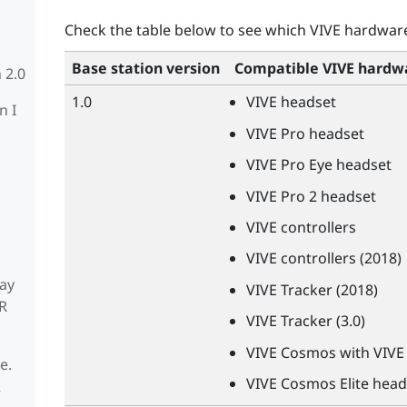
Check the table below to see which
VIVE
hardware 
Base station version
Compatible
VIVE
hardw
 2.0
1.0
VIVE
headset
n I
VIVE
Pro headset
VIVE
Pro Eye headset
VIVE
Pro 2 headset
VIVE
controllers
VIVE
controllers (2018)
ay
VIVE
Tracker (2018)
R
VIVE
Tracker (3.0)
VIVE
Cosmos with
VIVE
e.
VIVE
Cosmos Elite head
R