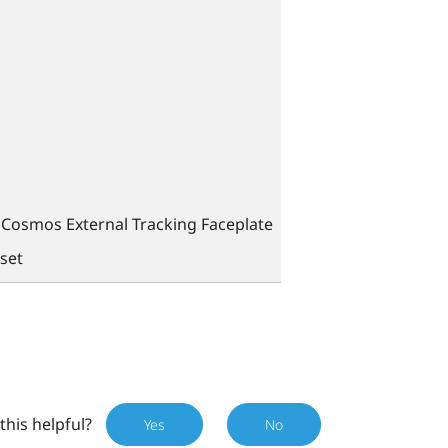
Cosmos External Tracking Faceplate
set
this helpful?
Yes
No