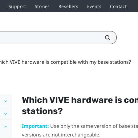
Support
Stories
Resellers
Events
Contact
ich VIVE hardware is compatible with my base stations?
Which
VIVE
hardware is co
stations?
Important:
Use only the same version of base stat
versions are not interchangeable.