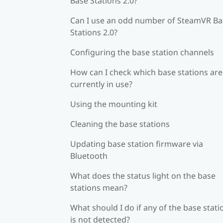
Base Stations 2.0?
Can I use an odd number of SteamVR Ba
Stations 2.0?
Configuring the base station channels
How can I check which base stations are
currently in use?
Using the mounting kit
Cleaning the base stations
Updating base station firmware via
Bluetooth
What does the status light on the base
stations mean?
What should I do if any of the base stati
is not detected?