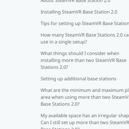
About SteamVR Base Station 2.0
Installing SteamVR Base Station 2.0
Tips for setting up SteamVR Base Station
How many SteamVR Base Stations 2.0 ca
use in a single setup?
What things should I consider when
installing more than two SteamVR Base
Stations 2.0?
Setting up additional base stations
What are the minimum and maximum pl
area when using more than two SteamV
Base Stations 2.0?
My available space has an irregular shap
Can I still set up more than two SteamV