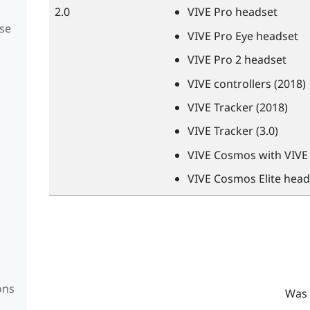
2.0
VIVE
Pro headset
se
VIVE
Pro Eye headset
VIVE
Pro 2 headset
VIVE
controllers (2018)
VIVE
Tracker (2018)
VIVE
Tracker (3.0)
VIVE
Cosmos with
VIVE
VIVE
Cosmos Elite head
ons
Was 