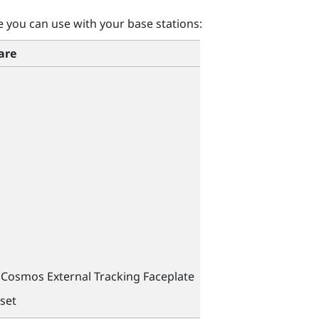
you can use with your base stations:
are
Cosmos External Tracking Faceplate
set