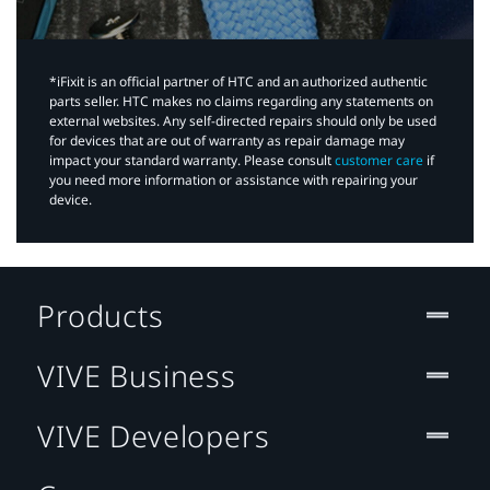
*iFixit is an official partner of HTC and an authorized authentic
parts seller. HTC makes no claims regarding any statements on
external websites. Any self-directed repairs should only be used
for devices that are out of warranty as repair damage may
impact your standard warranty. Please consult
customer care
if
you need more information or assistance with repairing your
device.
Products
VIVE Business
VIVE Developers