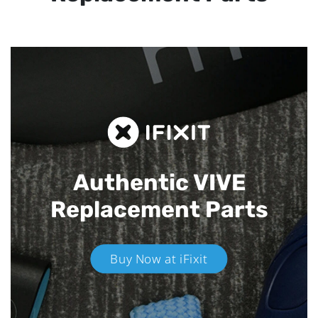
Authentic VIVE
Replacement Parts
Buy Now at iFixit