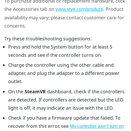
To purchase additional or replacement hardware, click
the Accessories tab on
. Product
www.vive.com/product/
availability may vary; please contact customer care for
concerns.
Try these troubleshooting suggestions:
Press and hold the System button for at least 5
seconds and see if the controller turns on.
Charge the controller using the other cable and
adapter, and plug the adapter to a different power
outlet.
On the
SteamVR
dashboard, check if the controllers
are detected. If controllers are detected but the LED
light is off, it may indicate an issue with the LED.
Check if you have a firmware update that failed. To
recover from this error, see
My controller won't turn on