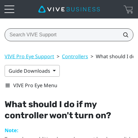
VIVE Pro Eye Support
>
Controllers
>
What should I do i
Guide Downloads
VIVE Pro Eye Menu
What should I do if my
controller won't turn on?
Note: