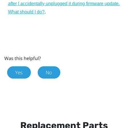
after I accidentally unplugged it during firmware update.
.
What should I do?
Was this helpful?
Yes
No
Replacement Parts