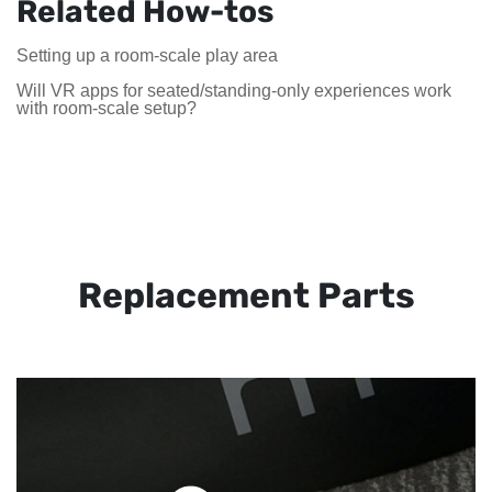
Related How-tos
Setting up a room-scale play area
Will VR apps for seated/standing-only experiences work
with room-scale setup?
Replacement Parts