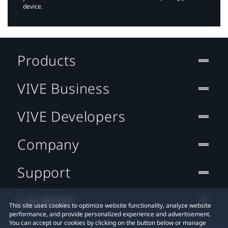
device.
Products
VIVE Business
VIVE Developers
Company
Support
Location
This site uses cookies to optimize website functionality, analyze website
performance, and provide personalized experience and advertisement.
You can accept our cookies by clicking on the button below or manage