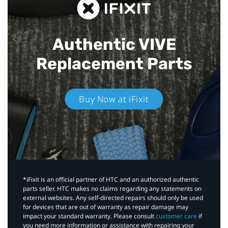
Authentic VIVE
Replacement Parts
Buy Now at iFixit
*iFixit is an official partner of HTC and an authorized authentic
parts seller. HTC makes no claims regarding any statements on
external websites. Any self-directed repairs should only be used
for devices that are out of warranty as repair damage may
impact your standard warranty. Please consult
customer care
if
you need more information or assistance with repairing your