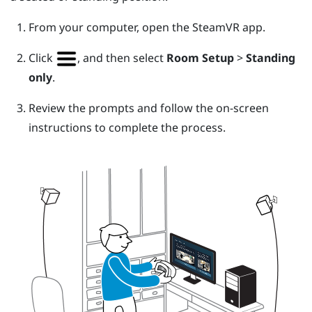
From your computer, open the
SteamVR
app.
Click
, and then select
Room Setup
>
Standing
only
.
Review the prompts and follow the on-screen
instructions to complete the process.