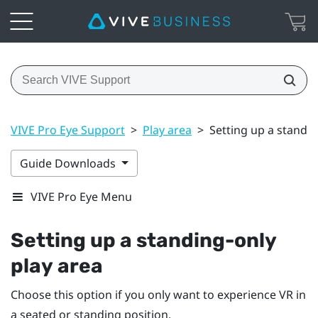
VIVE Pro Eye Support
>
Play area
>
Setting up a standin
Guide Downloads
VIVE Pro Eye Menu
Setting up a standing-only
play area
Choose this option if you only want to experience VR in
a seated or standing position.