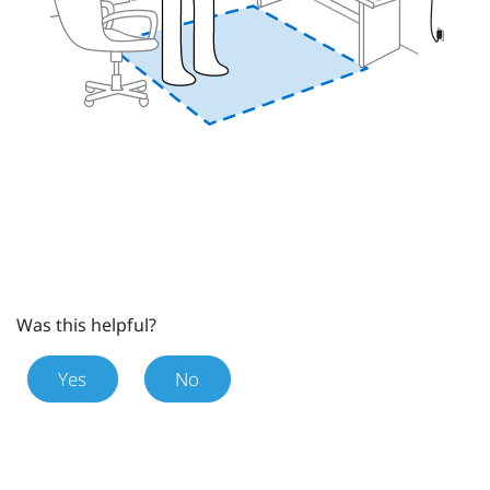
Was this helpful?
Yes
No