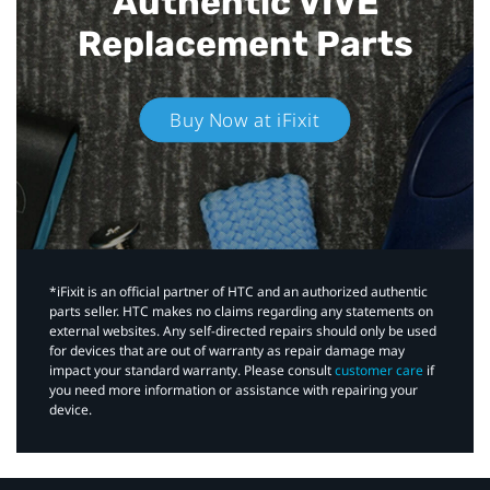
Authentic VIVE
Replacement Parts
Buy Now at iFixit
*iFixit is an official partner of HTC and an authorized authentic
parts seller. HTC makes no claims regarding any statements on
external websites. Any self-directed repairs should only be used
for devices that are out of warranty as repair damage may
impact your standard warranty. Please consult
customer care
if
you need more information or assistance with repairing your
device.