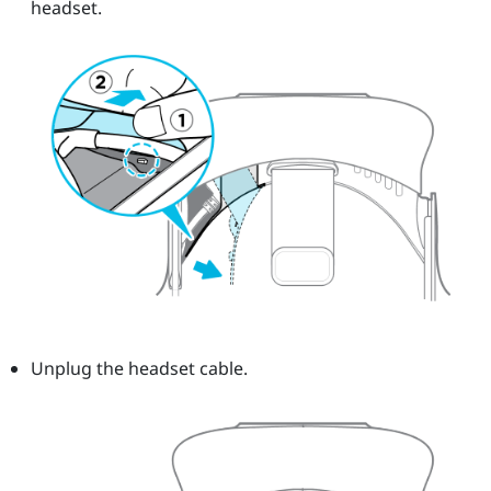
headset.
Unplug the headset cable.