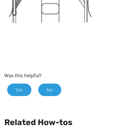
Was this helpful?
Yes
No
Related How-tos