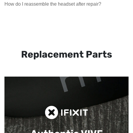
How do I reassemble the headset after repair?
Replacement Parts