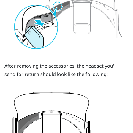
After removing the accessories, the headset you'll
send for return should look like the following: