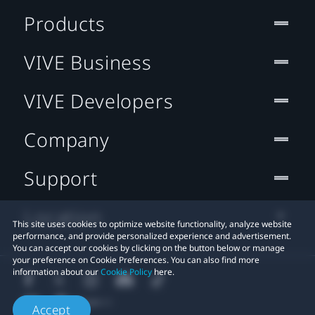
Products
VIVE Business
VIVE Developers
Company
Support
Location
This site uses cookies to optimize website functionality, analyze website
performance, and provide personalized experience and advertisement.
You can accept our cookies by clicking on the button below or manage
your preference on Cookie Preferences. You can also find more
information about our
Cookie Policy
here.
Accept