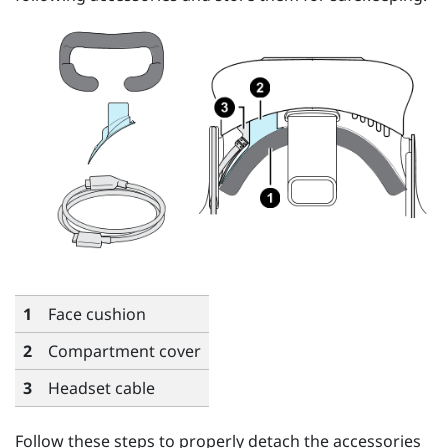
1
Face cushion
2
Compartment cover
3
Headset cable
Follow these steps to properly detach the accessories