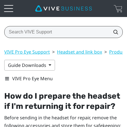
VIVE Pro Eye Support
>
Headset and link box
>
Product 
Guide Downloads
VIVE Pro Eye Menu
How do I prepare the headset
if I'm returning it for repair?
Before sending in the headset for repair, remove the
following accessories and store them for safekeeping: