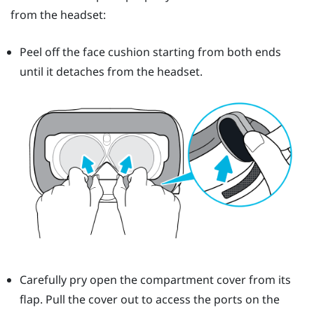
from the headset:
Peel off the face cushion starting from both ends
until it detaches from the headset.
Carefully pry open the compartment cover from its
flap. Pull the cover out to access the ports on the