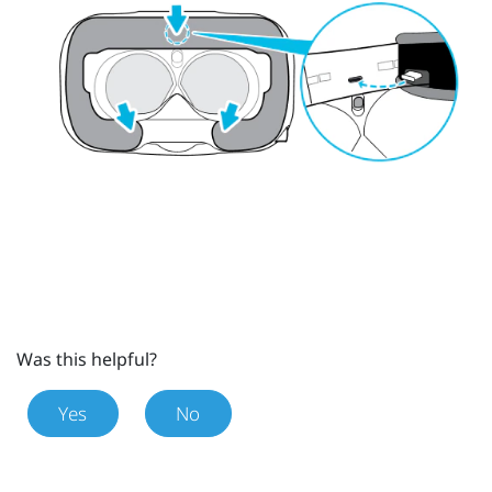
Was this helpful?
Yes
No