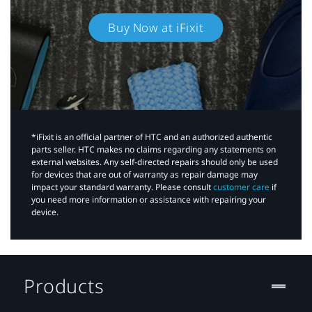
Buy Now at iFixit
*iFixit is an official partner of HTC and an authorized authentic
parts seller. HTC makes no claims regarding any statements on
external websites. Any self-directed repairs should only be used
for devices that are out of warranty as repair damage may
impact your standard warranty. Please consult
customer care
if
you need more information or assistance with repairing your
device.
Products