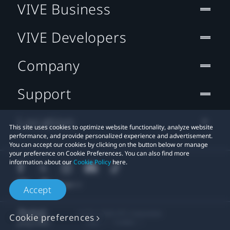
VIVE Business
VIVE Developers
Company
Support
Location
This site uses cookies to optimize website functionality, analyze website
performance, and provide personalized experience and advertisement.
You can accept our cookies by clicking on the button below or manage
your preference on Cookie Preferences. You can also find more
information about our
Cookie Policy
here.
Accept
© 2011-2026 HTC Corporation
Cookie preferences
Legal
Cookies