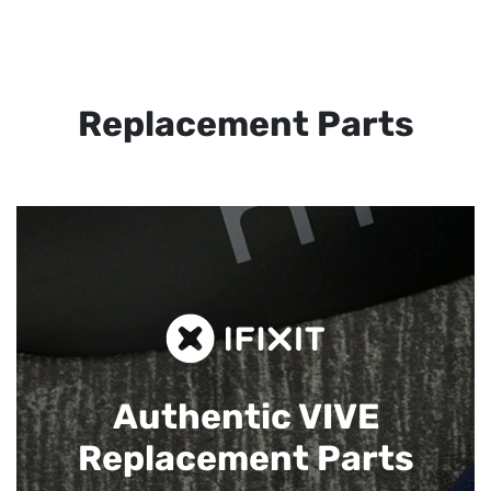
Replacement Parts
Authentic VIVE
Replacement Parts