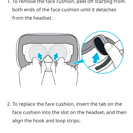
To remove the face cushion, peel off starting from
both ends of the face cushion until it detaches
from the headset.
To replace the face cushion, insert the tab on the
face cushion into the slot on the headset, and then
align the hook and loop strips.