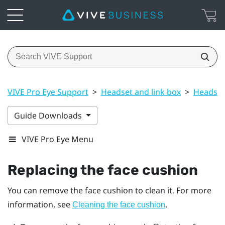
VIVE Pro Eye Support
>
Headset and link box
>
Headset
Guide Downloads
VIVE Pro Eye Menu
Replacing the face cushion
You can remove the face cushion to clean it. For more
information, see
.
Cleaning the face cushion