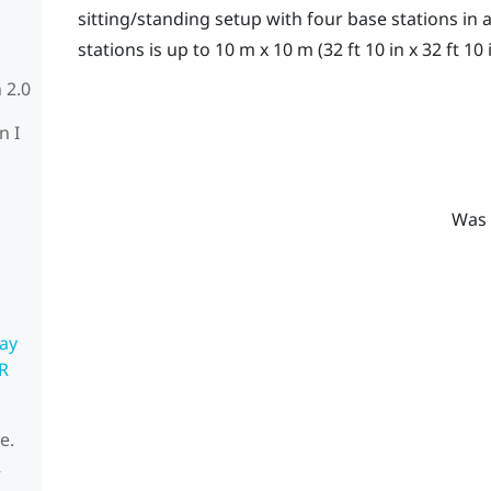
sitting/standing setup with four base stations i
stations is up to 10 m x 10 m (32 ft 10 in x 32 ft 10 i
 2.0
n I
Was 
ay
R
e.
R