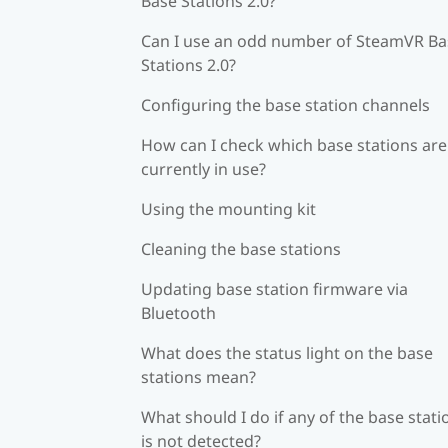
Base Stations 2.0?
Can I use an odd number of SteamVR Ba
Stations 2.0?
Configuring the base station channels
How can I check which base stations are
currently in use?
Using the mounting kit
Cleaning the base stations
Updating base station firmware via
Bluetooth
What does the status light on the base
stations mean?
What should I do if any of the base stati
is not detected?