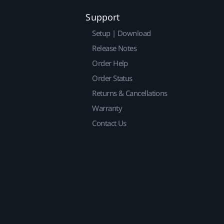
Support
Setup | Download
Release Notes
Order Help
Order Status
Returns & Cancellations
Warranty
Contact Us