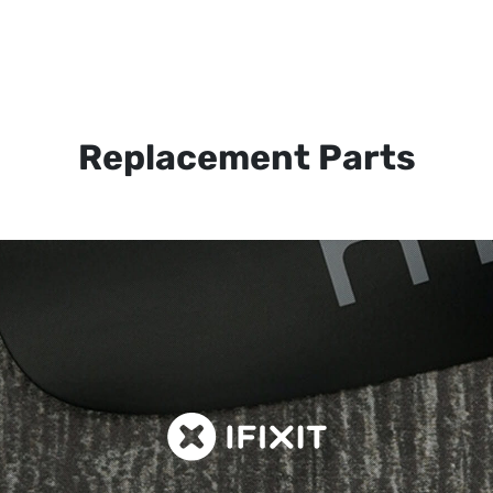
Replacement Parts