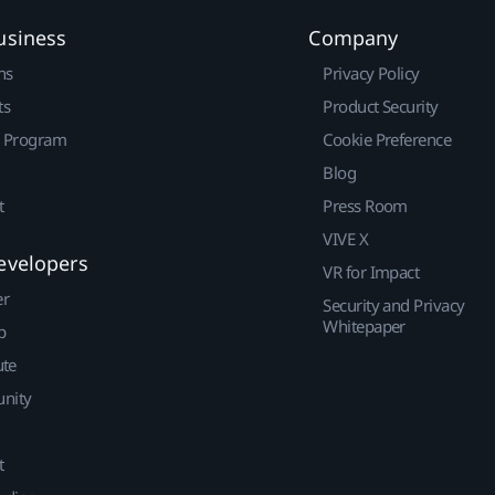
usiness
Company
ns
Privacy Policy
ts
Product Security
r Program
Cookie Preference
Blog
t
Press Room
VIVE X
evelopers
VR for Impact
er
Security and Privacy
Whitepaper
p
ute
nity
t