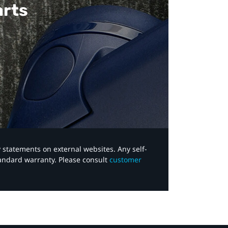
arts
y statements on external websites. Any self-
tandard warranty. Please consult
customer