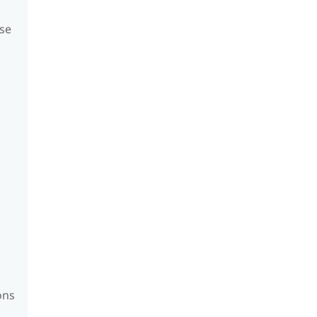
se
ons