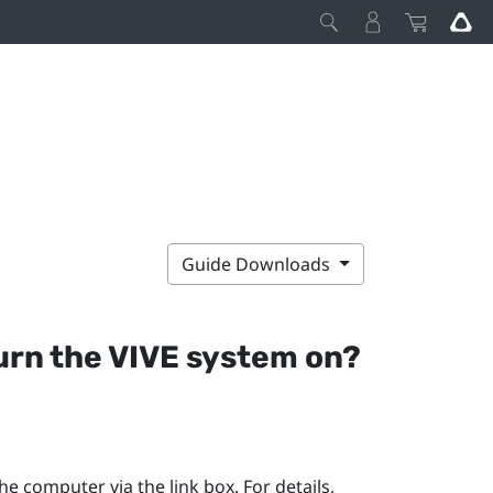
Guide Downloads
turn the
VIVE
system on?
e computer via the link box. For details,