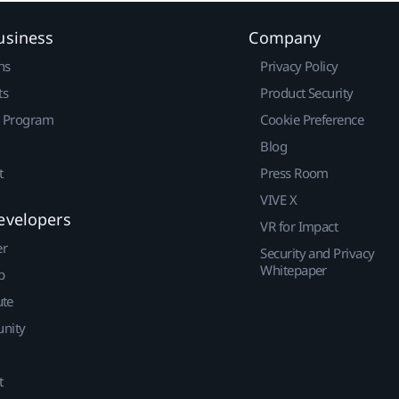
usiness
Company
ns
Privacy Policy
ts
Product Security
r Program
Cookie Preference
Blog
t
Press Room
VIVE X
evelopers
VR for Impact
er
Security and Privacy
Whitepaper
p
ute
nity
t