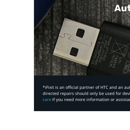
Aut
*iFixit is an official partner of HTC and an 
directed repairs should only be used for de
care
if you need more information or assista