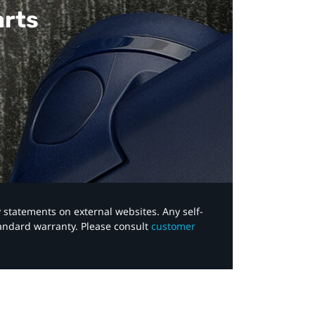
arts
y statements on external websites. Any self-
tandard warranty. Please consult
customer