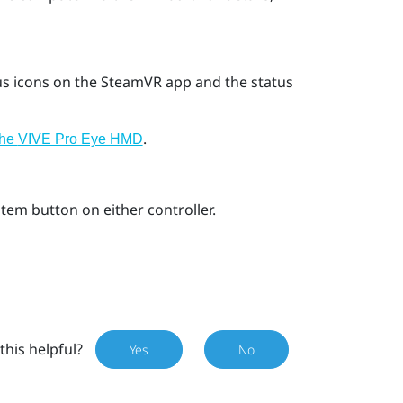
us icons on the
SteamVR
app and the status
.
the
VIVE Pro Eye HMD
stem
button on either controller.
this helpful?
Yes
No