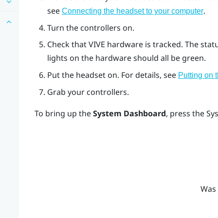
see
.
Connecting the headset to your computer
Turn the controllers on.
Check that
VIVE
hardware is tracked. The stat
lights on the hardware should all be green.
Put the headset on. For details, see
Putting on 
Grab your controllers.
To bring up the
System Dashboard
, press the
Sy
Was 