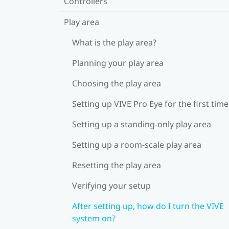
Controllers
Play area
What is the play area?
Planning your play area
Choosing the play area
Setting up VIVE Pro Eye for the first time
Setting up a standing-only play area
Setting up a room-scale play area
Resetting the play area
Verifying your setup
After setting up, how do I turn the VIVE
system on?