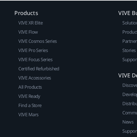
Products
VIVE B
VIVE XR Elite
Solutio
VIVE Flow
Produc
VIVE Cosmos Series
Partne
VIVE Pro Series
Stories
VIVE Focus Series
Suppor
Certified Refurbished
VIVE D
VIVE Accessories
Discov
All Products
Develo
VIVE Ready
Distrib
Find a Store
Commu
VIVE Mars
News
Suppor