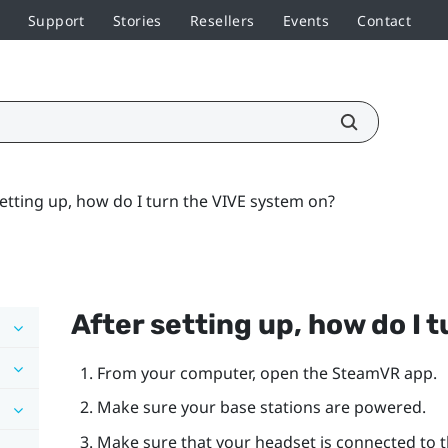
Support
Stories
Resellers
Events
Contact
setting up, how do I turn the VIVE system on?
After setting up, how do I 
From your computer, open the
SteamVR
app.
Make sure your base stations are powered.
Make sure that your headset is connected to th