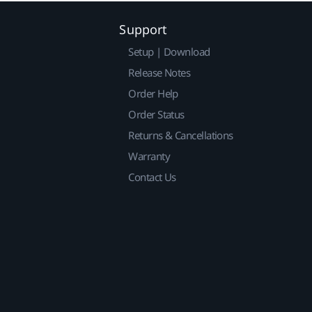
Support
Setup | Download
Release Notes
Order Help
Order Status
Returns & Cancellations
Warranty
Contact Us