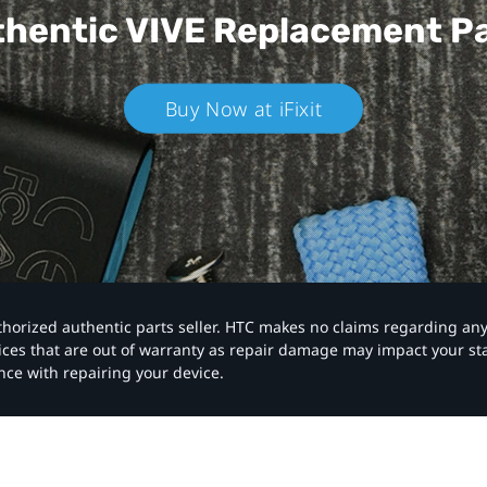
hentic VIVE
Replacement P
Buy Now at iFixit
authorized authentic parts seller. HTC makes no claims regarding an
vices that are out of warranty as repair damage may impact your s
nce with repairing your device.