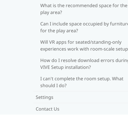
What is the recommended space for the
play area?
Can I include space occupied by furnitur
for the play area?
Will VR apps for seated/standing-only
experiences work with room-scale setup
How do I resolve download errors durin
VIVE Setup installation?
I can't complete the room setup. What
should I do?
Settings
Contact Us