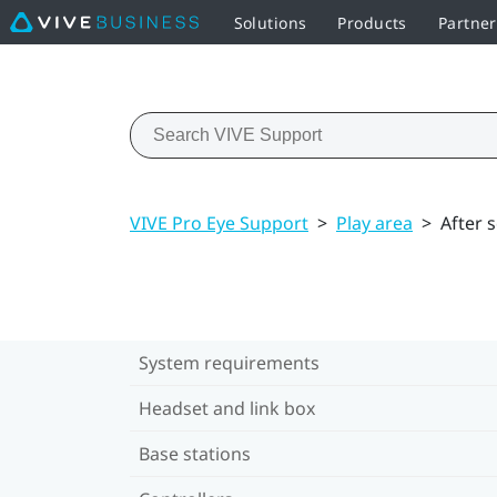
Solutions
Products
Partner
VIVE Pro Eye Support
>
Play area
>
After 
System requirements
Headset and link box
Base stations