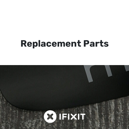
Replacement Parts