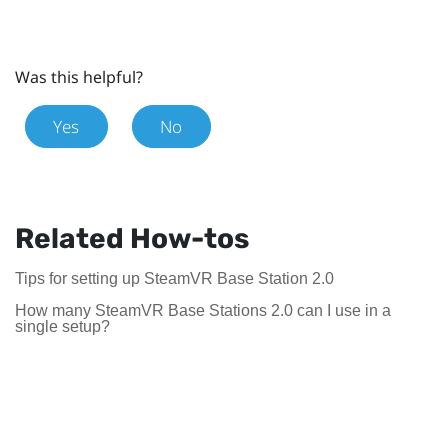
Was this helpful?
Yes
No
Related How-tos
Tips for setting up SteamVR Base Station 2.0
How many SteamVR Base Stations 2.0 can I use in a
single setup?