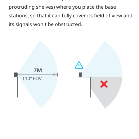
protruding shelves) where you place the base
stations, so that it can fully cover its field of view and
its signals won't be obstructed.