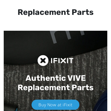
Replacement Parts
Authentic VIVE
Replacement Parts
Buy Now at iFixit