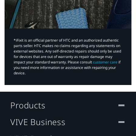
*iFixit is an official partner of HTC and an authorized authentic
parts seller. HTC makes no claims regarding any statements on
external websites. Any self-directed repairs should only be used
for devices that are out of warranty as repair damage may
impact your standard warranty. Please consult
customer care
if
you need more information or assistance with repairing your
device.
Products
VIVE Business