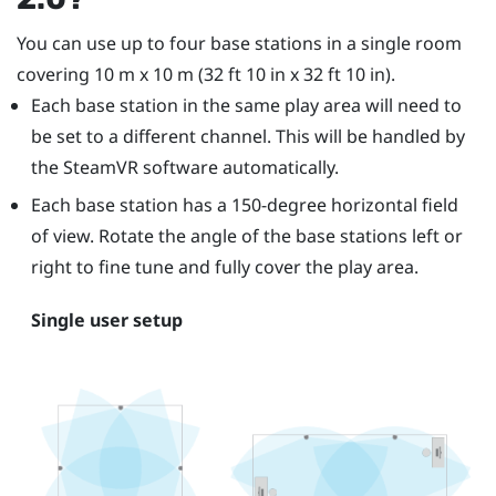
You can use up to four base stations in a single room
covering 10 m x 10 m (32 ft 10 in x 32 ft 10 in).
Each base station in the same play area will need to
be set to a different channel. This will be handled by
the
SteamVR
software automatically.
Each base station has a 150-degree horizontal field
of view. Rotate the angle of the base stations left or
right to fine tune and fully cover the play area.
Single user setup