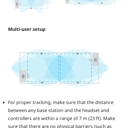
Multi-user setup
For proper tracking, make sure that the distance
between any base station and the headset and
controllers are within a range of 7 m (23 ft). Make
sure that there are no physical barriers (such as