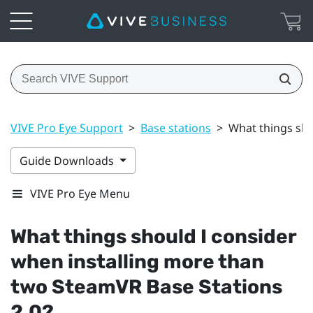
VIVE Pro Eye Support
>
Base stations
>
What things sho
Guide Downloads
VIVE Pro Eye Menu
What things should I consider
when installing more than
two
SteamVR
Base Stations
2.0?