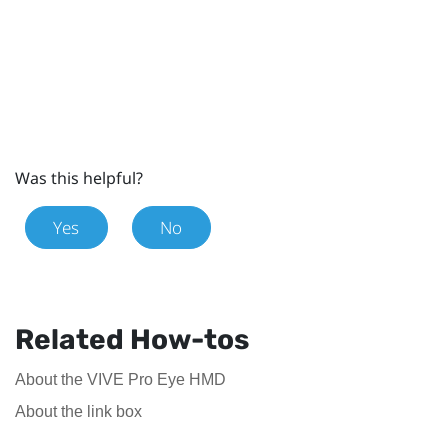
Was this helpful?
Yes
No
Related How-tos
About the VIVE Pro Eye HMD
About the link box