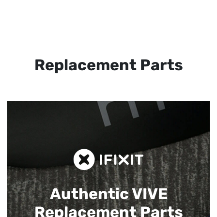
Replacement Parts
Authentic VIVE
Replacement Parts