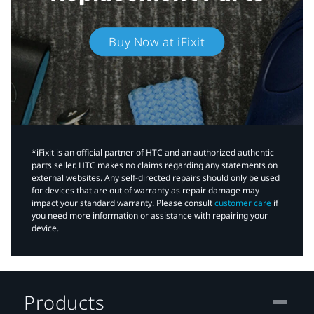
Buy Now at iFixit
*iFixit is an official partner of HTC and an authorized authentic
parts seller. HTC makes no claims regarding any statements on
external websites. Any self-directed repairs should only be used
for devices that are out of warranty as repair damage may
impact your standard warranty. Please consult
customer care
if
you need more information or assistance with repairing your
device.
Products