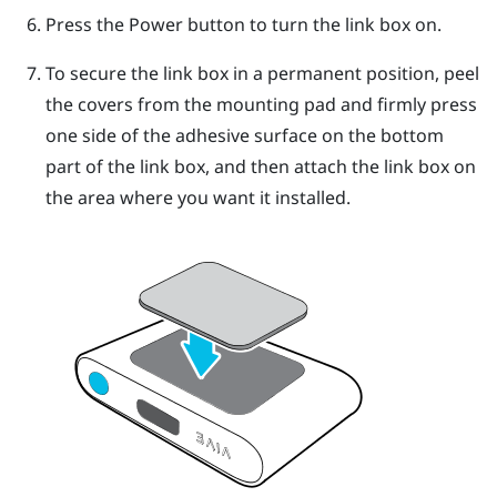
Press the Power button to turn the link box on.
To secure the link box in a permanent position, peel
the covers from the mounting pad and firmly press
one side of the adhesive surface on the bottom
part of the link box, and then attach the link box on
the area where you want it installed.