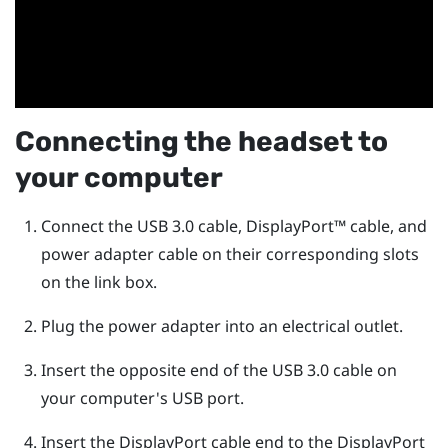
Connecting the headset to
your computer
Connect the USB 3.0 cable,
DisplayPort™
cable, and
power adapter cable on their corresponding slots
on the link box.
Plug the power adapter into an electrical outlet.
Insert the opposite end of the USB 3.0 cable on
your computer's USB port.
Insert the
DisplayPort
cable end to the
DisplayPort