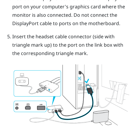
port on your computer's graphics card where the
monitor is also connected. Do not connect the
DisplayPort
cable to ports on the motherboard.
Insert the headset cable connector (side with
triangle mark up) to the port on the link box with
the corresponding triangle mark.