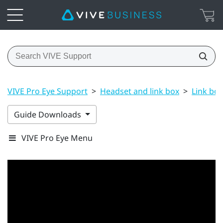
VIVE Pro Eye Support
>
Headset and link box
>
Link box
Guide Downloads
VIVE Pro Eye Menu