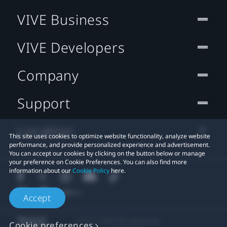
VIVE Business
VIVE Developers
Company
Support
Location
This site uses cookies to optimize website functionality, analyze website
performance, and provide personalized experience and advertisement.
You can accept our cookies by clicking on the button below or manage
your preference on Cookie Preferences. You can also find more
information about our
Cookie Policy
here.
Accept
© 2011-2026 HTC Corporation
Cookie preferences