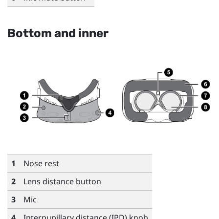
Bottom and inner
1
Nose rest
2
Lens distance button
3
Mic
4
Interpupillary distance (IPD) knob