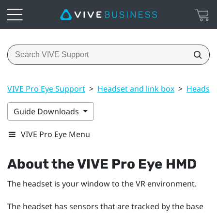
VIVE Pro Eye Support
>
Headset and link box
>
Headset
Guide Downloads
VIVE Pro Eye Menu
About the
VIVE Pro Eye HMD
The headset is your window to the VR environment.
The headset has sensors that are tracked by the base