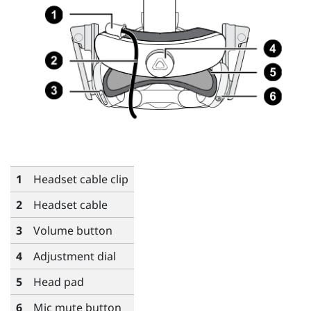
1
Headset cable clip
2
Headset cable
3
Volume button
4
Adjustment dial
5
Head pad
6
Mic mute button