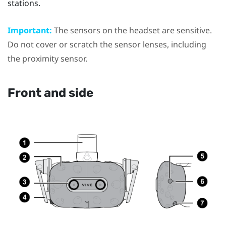
stations.
Important:
The sensors on the headset are sensitive.
Do not cover or scratch the sensor lenses, including
the proximity sensor.
Front and side