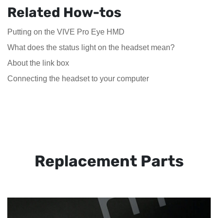
Related How-tos
Putting on the VIVE Pro Eye HMD
What does the status light on the headset mean?
About the link box
Connecting the headset to your computer
Replacement Parts