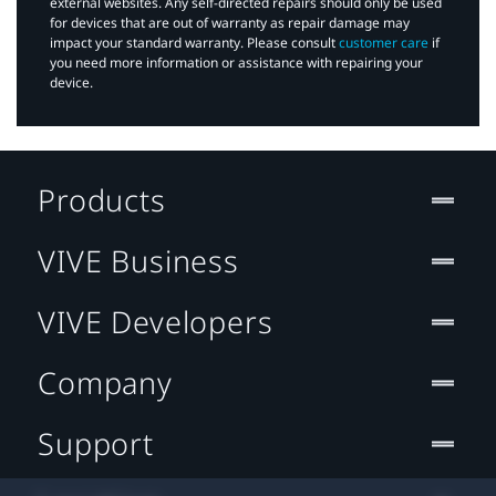
external websites. Any self-directed repairs should only be used
for devices that are out of warranty as repair damage may
impact your standard warranty. Please consult
customer care
if
you need more information or assistance with repairing your
device.
Products
VIVE Business
VIVE Developers
Company
Support