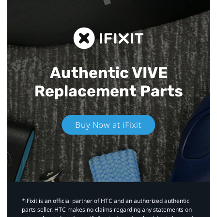
Authentic VIVE
Replacement Parts
Buy Now at iFixit
*iFixit is an official partner of HTC and an authorized authentic
parts seller. HTC makes no claims regarding any statements on