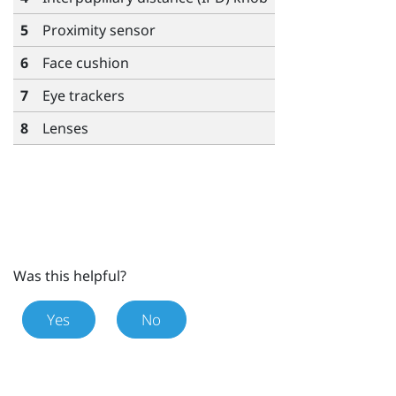
5
Proximity sensor
6
Face cushion
7
Eye trackers
8
Lenses
Was this helpful?
Yes
No