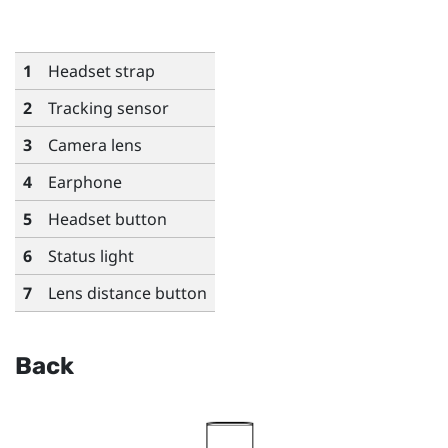
1
Headset strap
2
Tracking sensor
3
Camera lens
4
Earphone
5
Headset button
6
Status light
7
Lens distance button
Back